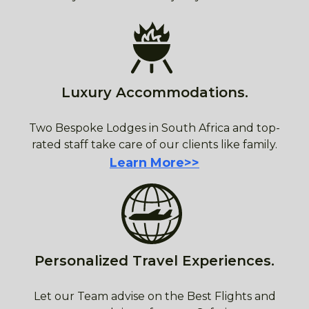
Luxury Accommodations.
Two Bespoke Lodges in South Africa and top-
rated staff take care of our clients like family.
Learn More>>
Personalized Travel Experiences.
Let our Team advise on the Best Flights and