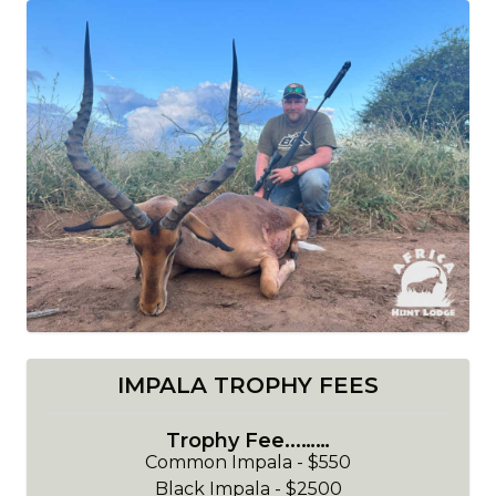
IMPALA TROPHY FEES
Trophy Fee...……
Common Impala - $550
Black Impala - $2500