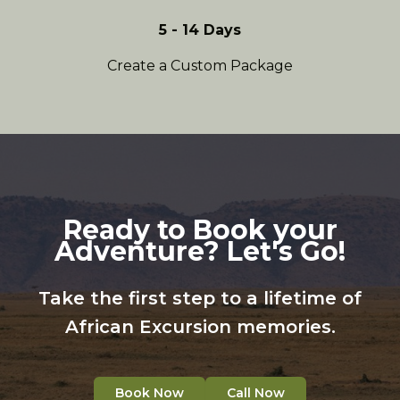
5 - 14 Days
Create a Custom Package
Ready to Book your
Adventure? Let's Go!
Take the first step to a lifetime of
African Excursion memories.
Book Now
Call Now