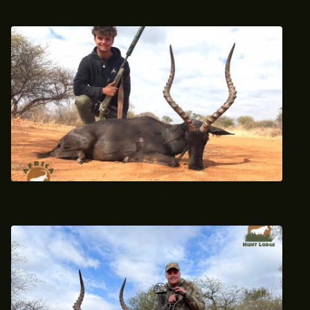
2021 Trophy Black Impala Hunt