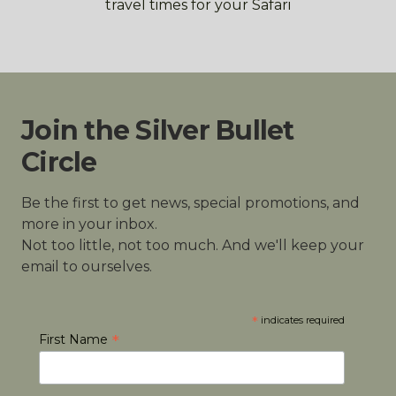
travel times for your Safari
Join the Silver Bullet
Circle
Be the first to get news, special promotions, and
more in your inbox.
Not too little, not too much. And we'll keep your
email to ourselves.
*
indicates required
*
First Name