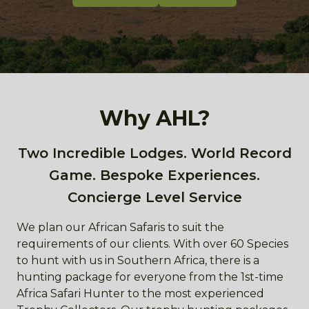
Why AHL?
Two Incredible Lodges. World Record
Game. Bespoke Experiences.
Concierge Level Service
We plan our African Safaris to suit the
requirements of our clients. With over 60 Species
to hunt with us in Southern Africa, there is a
hunting package for everyone from the 1st-time
Africa Safari Hunter to the most experienced