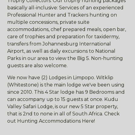
Trophy Collectors. Our trophy hunting packages
basically all-inclusive: Services of an experienced
Professional Hunter and Trackers hunting on
multiple concessions, private suite
accommodations, chef prepared meals, open bar,
care of trophies and preparation for taxidermy,
transfers from Johannesburg International
Airport, as well as daily excursions to National
Parks in our area to view the Big 5. Non-hunting
guests are also welcome.
We now have (2) Lodges in Limpopo. Witklip
(Whitestone) is the main lodge we've been using
since 2010. This 4 Star lodge has 9 Bedrooms and
can accompany up to 15 guests at once. Kudu
Valley Safari Lodge, is our new 5 Star property,
that is 2nd to none in all of South Africa. Check
out Hunting Accommodations Here!