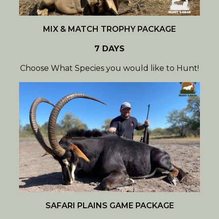
MIX & MATCH TROPHY PACKAGE
7 DAYS
Choose What Species you would like to Hunt!
SAFARI PLAINS GAME PACKAGE