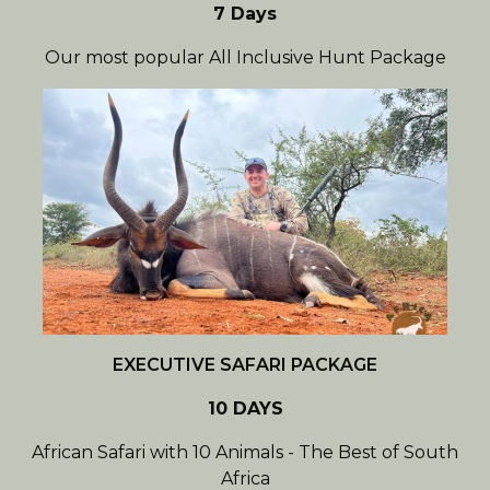
7 Days
Our most popular All Inclusive Hunt Package
EXECUTIVE SAFARI PACKAGE
10 DAYS
African Safari with 10 Animals - The Best of South
Africa