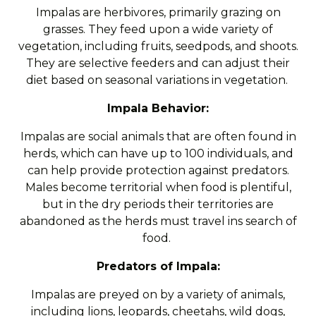
Impalas are herbivores, primarily grazing on
grasses. They feed upon a wide variety of
vegetation, including fruits, seedpods, and shoots.
They are selective feeders and can adjust their
diet based on seasonal variations in vegetation.
Impala Behavior:
Impalas are social animals that are often found in
herds, which can have up to 100 individuals, and
can help provide protection against predators.
Males become territorial when food is plentiful,
but in the dry periods their territories are
abandoned as the herds must travel ins search of
food.
Predators of Impala:
Impalas are preyed on by a variety of animals,
including lions, leopards, cheetahs, wild dogs,