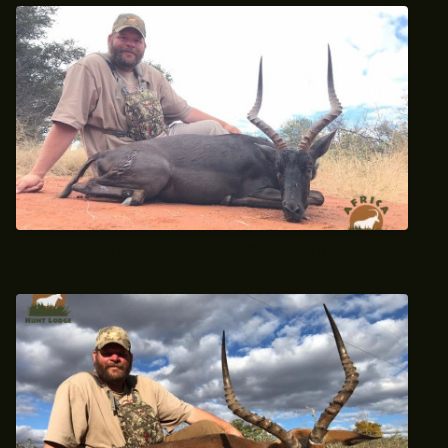
2021 Trophy Black Impala Hunt