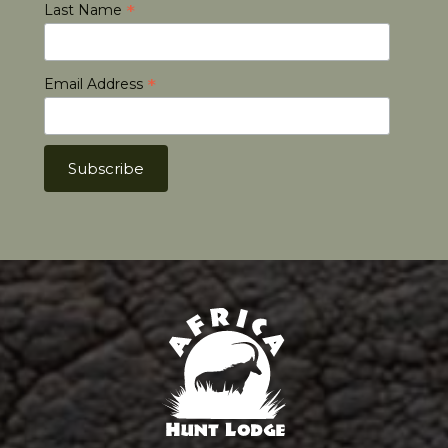
*
Last Name
*
Email Address
Africa Hunt Lodge