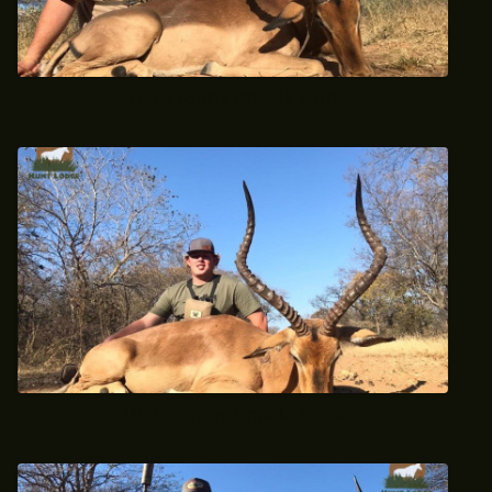
2021 Trophy Impala Hunt
2021 Trophy Impala Hunt