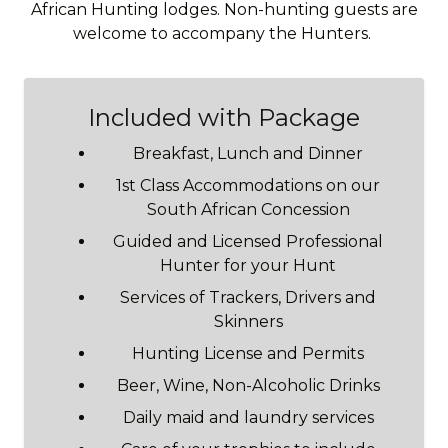
African Hunting lodges. Non-hunting guests are
welcome to accompany the Hunters.
Included with Package
Breakfast, Lunch and Dinner
1st Class Accommodations on our
South African Concession
Guided and Licensed Professional
Hunter for your Hunt
Services of Trackers, Drivers and
Skinners
Hunting License and Permits
Beer, Wine, Non-Alcoholic Drinks
Daily maid and laundry services