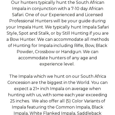
Our hunters typically hunt the South African
Impala in conjunction with a 7-10 day African
Safari. One of our Experienced and Licensed
Professional Hunters will be your guide during
your Impala Hunt. We typically hunt Impala Safari
Style, Spot and Stalk, or by Still Hunting if you are
a Bow Hunter. We can accommodate all methods
of Hunting for Impala including Rifle, Bow, Black
Powder, Crossbow or Handgun. We can
accommodate hunters of any age and
experience level.
The Impala which we hunt on our South Africa
Concession are the biggest in the World. You can
expect a 21+ inch Impala on average when
hunting with us, with some each year exceeding
25 inches. We also offer all (5) Color Variants of
Impala featuring the Common Impala, Black
Impala, White Flanked Impala, Saddleback