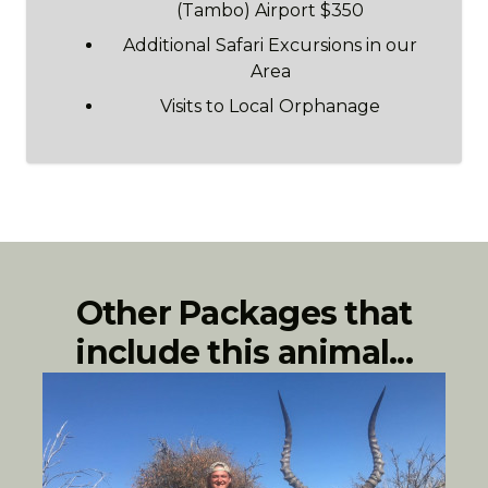
(Tambo) Airport $350
Additional Safari Excursions in our
Area
Visits to Local Orphanage
Other Packages that
include this animal...