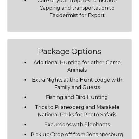
Care of your trophies to include
Capping and transportation to
Taxidermist for Export
Package Options
Additional Hunting for other Game
Animals
Extra Nights at the Hunt Lodge with
Family and Guests
Fishing and Bird Hunting
Trips to Pilanesberg and Marakele
National Parks for Photo Safaris
Excursions with Elephants
Pick up/Drop off from Johannesburg