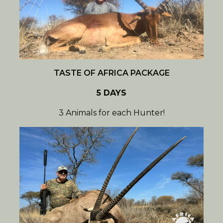
TASTE OF AFRICA PACKAGE
5 DAYS
3 Animals for each Hunter!