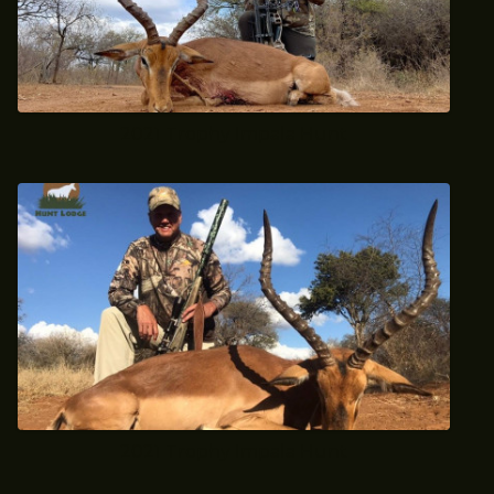
2021 Trophy Impala Hunt
2021 Trophy Impala Hunt