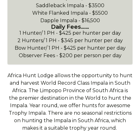
Saddleback Impala - $3500
White Flanked Impala - $5500
Dapple Impala - $16,500
Daily Fees……
1 Hunter/ 1 PH - $425 per hunter per day
2 Hunters/ 1 PH - $345 per hunter per day
Bow Hunter/ 1 PH - $425 per hunter per day
Observer Fees - $200 per person per day
Africa Hunt Lodge allows the opportunity to hunt
and harvest World Record Class Impala in South
Africa. The Limpopo Province of South Africa is
the premier destination in the World to hunt the
Impala. Year round, we offer hunts for awesome
Trophy Impala. There are no seasonal restrictions
on hunting the Impala in South Africa, which
makes it a suitable trophy year round.