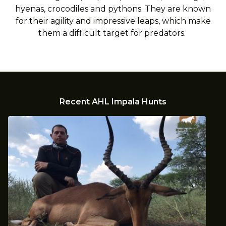
hyenas, crocodiles and pythons. They are known
for their agility and impressive leaps, which make
them a difficult target for predators.
Recent AHL Impala Hunts