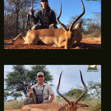
2021 Trophy Impala Hunt