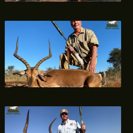
2020 Trophy Impala Hunt
2021 Trophy Impala Hunt