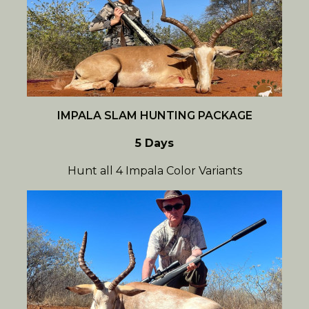
IMPALA SLAM HUNTING PACKAGE
5 Days
Hunt all 4 Impala Color Variants