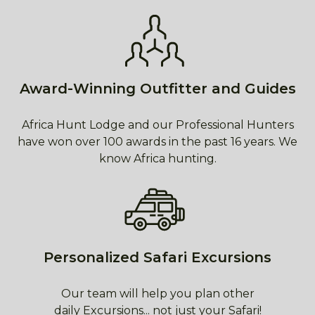
Award-Winning Outfitter and Guides
Africa Hunt Lodge and our Professional Hunters
have won over 100 awards in the past 16 years. We
know Africa hunting.
Personalized Safari Excursions
Our team will help you plan other
daily Excursions... not just your Safari!