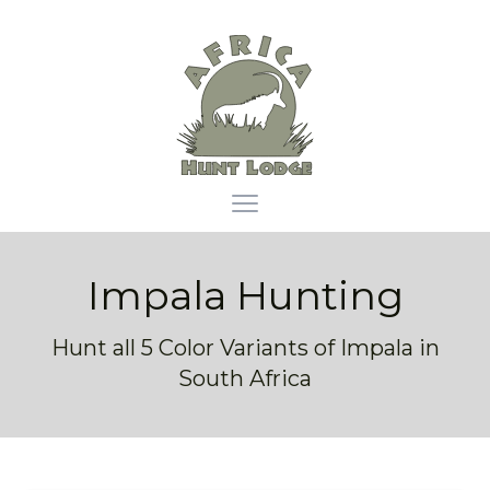
Africa Hunt Lodge
Open main menu
Impala Hunting
Hunt all 5 Color Variants of Impala in
South Africa