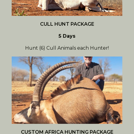
CULL HUNT PACKAGE
5 Days
Hunt (6) Cull Animals each Hunter!
CUSTOM AFRICA HUNTING PACKAGE