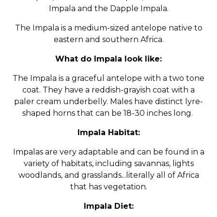
Impala and the Dapple Impala.
The Impala is a medium-sized antelope native to
eastern and southern Africa.
What do Impala look like:
The Impala is a graceful antelope with a two tone
coat. They have a reddish-grayish coat with a
paler cream underbelly. Males have distinct lyre-
shaped horns that can be 18-30 inches long.
Impala Habitat:
Impalas are very adaptable and can be found in a
variety of habitats, including savannas, lights
woodlands, and grasslands...literally all of Africa
that has vegetation.
Impala Diet: