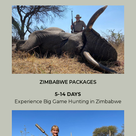
ZIMBABWE PACKAGES
5-14 DAYS
Experience Big Game Hunting in Zimbabwe