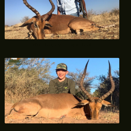
2021 Trophy Impala Hunt
2021 Trophy Impala Hunt