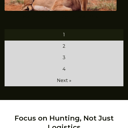
March 2022 Trophy Impala Hunt
1
2
3
4
Next »
Focus on Hunting, Not Just
Logistics