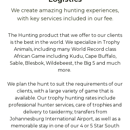
We create amazing hunting experiences,
with key services included in our fee.
The Hunting product that we offer to our clients
is the best in the world. We specialize in Trophy
Animals, including many World Record class
African Game including Kudu, Cape Buffalo,
Sable, Blesbok, Wildebeest, the Big 5 and much
more.
We plan the hunt to suit the requirements of our
clients, with a large variety of game that is
available. Our trophy hunting rates include
professional hunter services, care of trophies and
delivery to taxidermy, transfers from
Johannesburg International Airport, as well as a
memorable stay in one of our 4 or 5 Star South