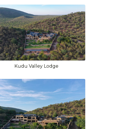
Kudu Valley Lodge