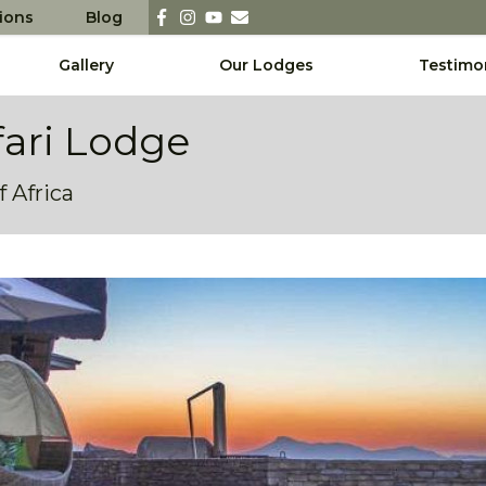
sions
Blog
Gallery
Our Lodges
Testimo
fari Lodge
 Africa