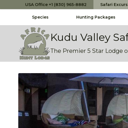
USA Office +1 (830) 965-8882
Safari Excur
Species
Hunting Packages
Africa Hunt Lodge
Kudu Valley Sa
The Premier 5 Star Lodge of