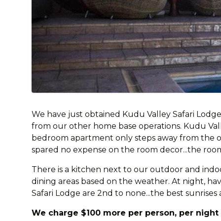
We have just obtained Kudu Valley Safari Lodge
from our other home base operations. Kudu Valley 
bedroom apartment only steps away from the oth
spared no expense on the room decor...the rooms
There is a kitchen next to our outdoor and indo
dining areas based on the weather. At night, have
Safari Lodge are 2nd to none...the best sunrises 
We charge $100 more per person, per night t