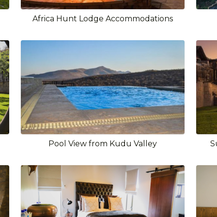
Africa Hunt Lodge Accommodations
Pool View from Kudu Valley
S