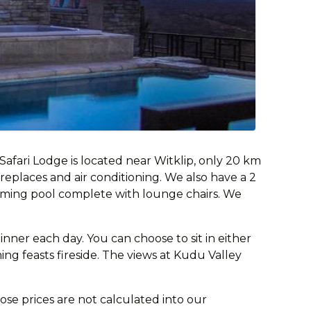
fari Lodge is located near Witklip, only 20 km
ireplaces and air conditioning. We also have a 2
mming pool complete with lounge chairs. We
nner each day. You can choose to sit in either
ing feasts fireside. The views at Kudu Valley
ose prices are not calculated into our