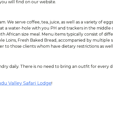
ou will find on our website.
m. We serve coffee, tea, juice, as well as a variety of egg
 at a water-hole with you PH and trackers in the middle 
h African size meal. Menu items typically consist of diff
e Loins, Fresh Baked Bread, accompanied by multiple sid
r to those clients whom have dietary restrictions as well
dry daily. There is no need to bring an outfit for every 
du Valley Safari Lodge
!