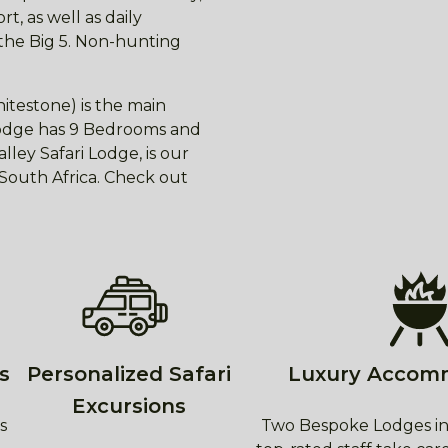
t, as well as daily
 the Big 5. Non-hunting
itestone) is the main
 lodge has 9 Bedrooms and
ley Safari Lodge, is our
f South Africa. Check out
s
Personalized Safari
Luxury Accom
Excursions
s
Two Bespoke Lodges in