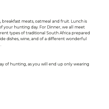
s, breakfast meats, oatmeal and fruit. Lunch is
of your hunting day. For Dinner, we all meet
erent types of traditional South Africa prepared
e dishes, wine, and of a different wonderful
.
day of hunting, as you will end up only wearing