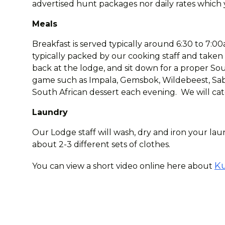
advertised hunt packages nor daily rates which y
Meals
Breakfast is served typically around 6:30 to 7:00a
typically packed by our cooking staff and taken
back at the lodge, and sit down for a proper Sout
game such as Impala, Gemsbok, Wildebeest, Sabl
South African dessert each evening. We will cate
Laundry
Our Lodge staff will wash, dry and iron your laun
about 2-3 different sets of clothes.
Ku
You can view a short video online here about