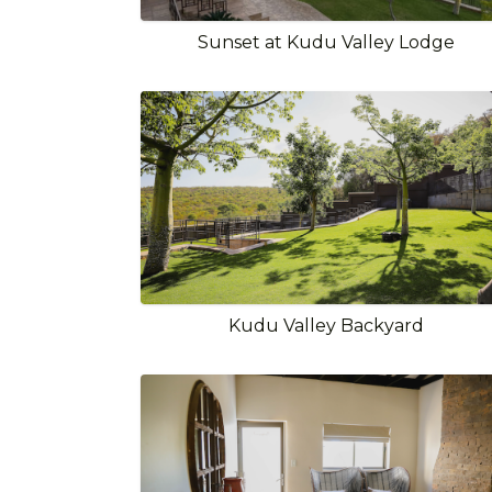
Sunset at Kudu Valley Lodge
Kudu Valley Backyard