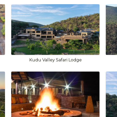
Kudu Valley Safari Lodge