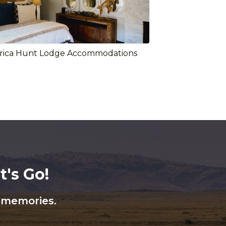
rica Hunt Lodge Accommodations
's Go!
n memories.