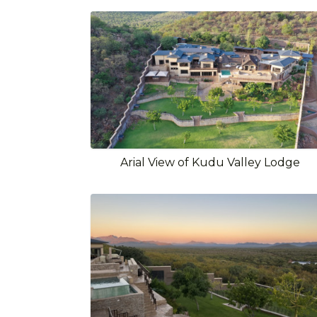
Arial View of Kudu Valley Lodge