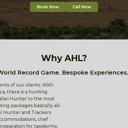
Book Now
Call Now
Why AHL?
World Record Game. Bespoke Experiences.
nts of our clients. With
ca, there is a hunting
afari Hunter to the most
ing packages basically all-
nal Hunter and Trackers
 accommodations, chef
preparation for taxidermy,