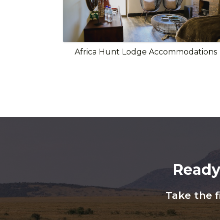
Africa Hunt Lodge Accommodations
Ready
Take the f