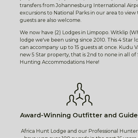
transfers from Johannesburg International Airpor
excursions to National Parks in our area to view
guests are also welcome.
We now have (2) Lodges in Limpopo. Witklip (Wh
lodge we've been using since 2010. This 4 Star
can accompany up to 15 guests at once. Kudu Val
new 5 Star property, that is 2nd to none in all o
Hunting Accommodations Here!
Award-Winning Outfitter and Guide
Africa Hunt Lodge and our Professional Hunter