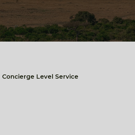
 Concierge Level Service