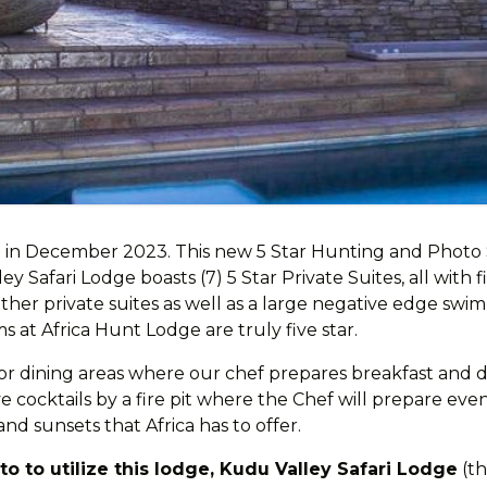
 in December 2023. This new 5 Star Hunting and Photo Sa
Safari Lodge boasts (7) 5 Star Private Suites, all with f
er private suites as well as a large negative edge swi
 at Africa Hunt Lodge are truly five star.
or dining areas where our chef prepares breakfast and di
 cocktails by a fire pit where the Chef will prepare even
and sunsets that Africa has to offer.
o to utilize this lodge, Kudu Valley Safari Lodge
(th