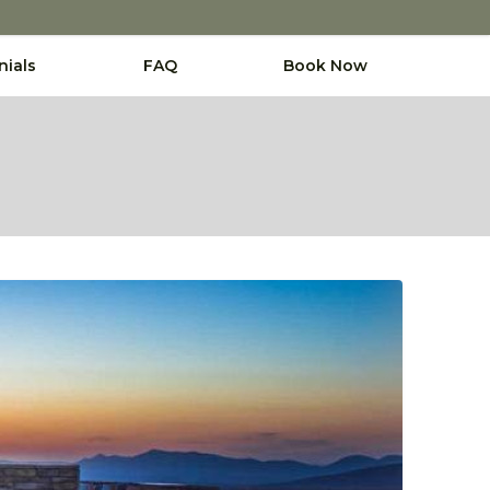
nials
FAQ
Book Now