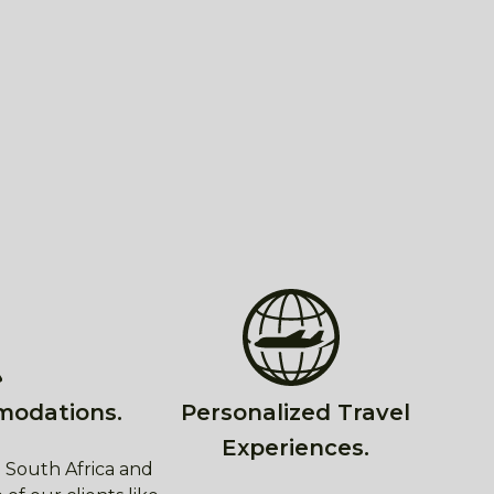
modations.
Personalized Travel
Experiences.
 South Africa and