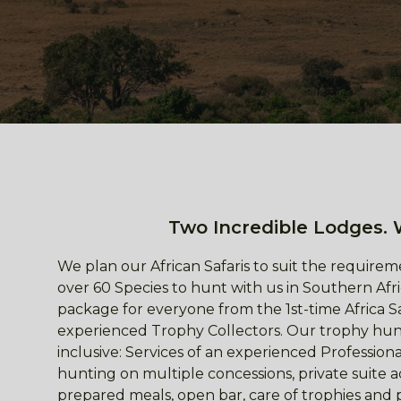
Two Incredible Lodges. 
We plan our African Safaris to suit the requireme
over 60 Species to hunt with us in Southern Afri
package for everyone from the 1st-time Africa S
experienced Trophy Collectors. Our trophy hunt
inclusive: Services of an experienced Professio
hunting on multiple concessions, private suite
prepared meals, open bar, care of trophies and 