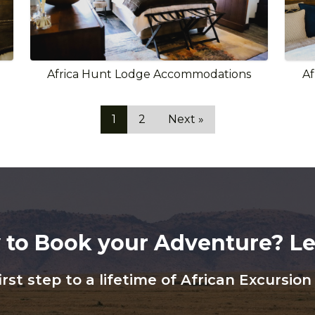
Africa Hunt Lodge Accommodations
Af
1
2
Next »
 to Book your Adventure? Let
irst step to a lifetime of African Excursio