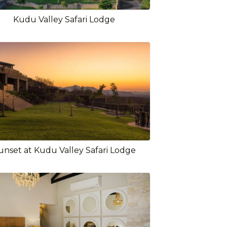
Kudu Valley Safari Lodge
unset at Kudu Valley Safari Lodge