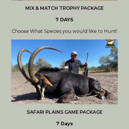
MIX & MATCH TROPHY PACKAGE
7 DAYS
Choose What Species you would like to Hunt!
SAFARI PLAINS GAME PACKAGE
7 Days