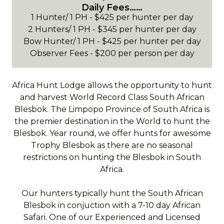
Daily Fees……
1 Hunter/ 1 PH - $425 per hunter per day
2 Hunters/ 1 PH - $345 per hunter per day
Bow Hunter/ 1 PH - $425 per hunter per day
Observer Fees - $200 per person per day
Africa Hunt Lodge allows the opportunity to hunt
and harvest World Record Class South African
Blesbok. The Limpopo Province of South Africa is
the premier destination in the World to hunt the
Blesbok. Year round, we offer hunts for awesome
Trophy Blesbok as there are no seasonal
restrictions on hunting the Blesbok in South
Africa.
Our hunters typically hunt the South African
Blesbok in conjuction with a 7-10 day African
Safari. One of our Experienced and Licensed