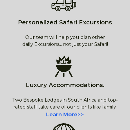
Personalized Safari Excursions
Our team will help you plan other
daily Excursions... not just your Safari!
Luxury Accommodations.
Two Bespoke Lodges in South Africa and top-
rated staff take care of our clients like family.
Learn More>>