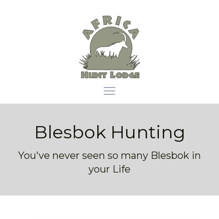
Africa Hunt Lodge
Open main menu
Blesbok Hunting
You've never seen so many Blesbok in
your Life