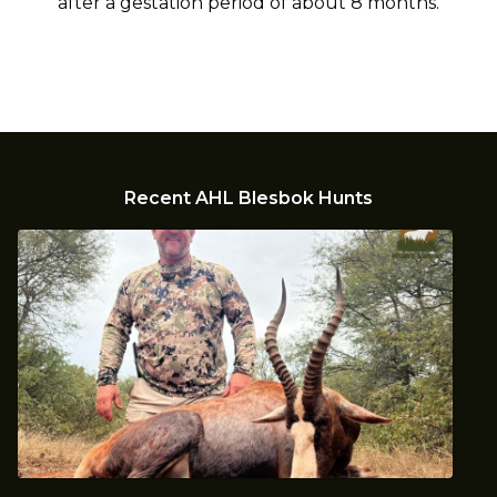
after a gestation period of about 8 months.
Recent AHL Blesbok Hunts