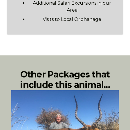
Additional Safari Excursions in our
Area
Visits to Local Orphanage
Other Packages that
include this animal...