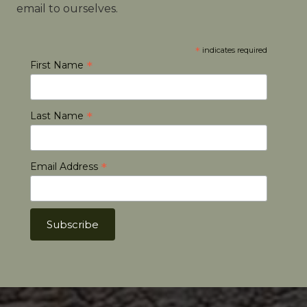
email to ourselves.
*
indicates required
*
First Name
*
Last Name
*
Email Address