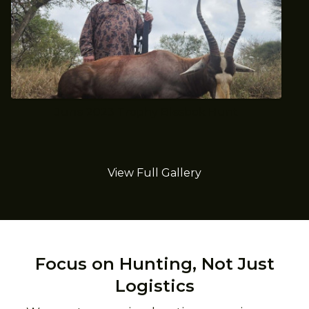
June 2023 Trophy Blesbok Hunt
View Full Gallery
Focus on Hunting, Not Just
Logistics