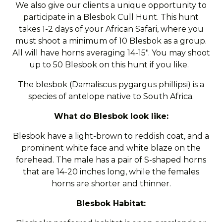
We also give our clients a unique opportunity to
participate in a Blesbok Cull Hunt. This hunt
takes 1-2 days of your African Safari, where you
must shoot a minimum of 10 Blesbok as a group.
All will have horns averaging 14-15". You may shoot
up to 50 Blesbok on this hunt if you like.
The blesbok (Damaliscus pygargus phillipsi) is a
species of antelope native to South Africa.
What do Blesbok look like:
Blesbok have a light-brown to reddish coat, and a
prominent white face and white blaze on the
forehead. The male has a pair of S-shaped horns
that are 14-20 inches long, while the females
horns are shorter and thinner.
Blesbok Habitat: