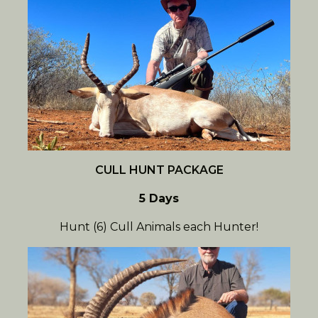
CULL HUNT PACKAGE
5 Days
Hunt (6) Cull Animals each Hunter!