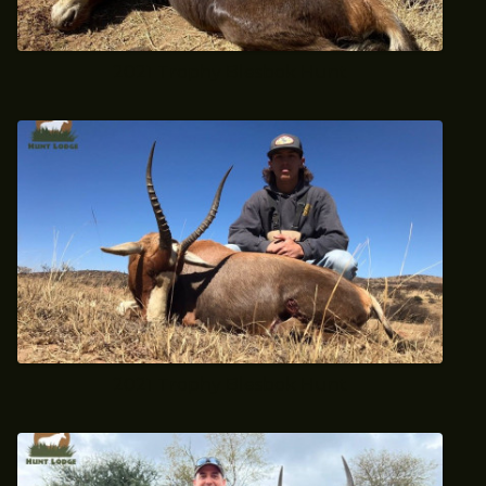
2021 Trophy Blesbok Hunt
2021 Trophy Blesbok Hunt