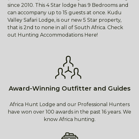
since 2010. This 4 Star lodge has 9 Bedrooms and
can accompany up to 15 guests at once. Kudu
Valley Safari Lodge, is our new 5 Star property,
that is 2nd to none in all of South Africa. Check
out Hunting Accommodations Here!
Award-Winning Outfitter and Guides
Africa Hunt Lodge and our Professional Hunters
have won over 100 awards in the past 16 years. We
know Africa hunting.