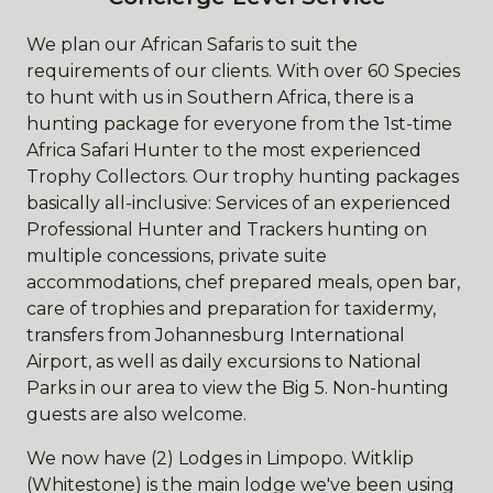
We plan our African Safaris to suit the
requirements of our clients. With over 60 Species
to hunt with us in Southern Africa, there is a
hunting package for everyone from the 1st-time
Africa Safari Hunter to the most experienced
Trophy Collectors. Our trophy hunting packages
basically all-inclusive: Services of an experienced
Professional Hunter and Trackers hunting on
multiple concessions, private suite
accommodations, chef prepared meals, open bar,
care of trophies and preparation for taxidermy,
transfers from Johannesburg International
Airport, as well as daily excursions to National
Parks in our area to view the Big 5. Non-hunting
guests are also welcome.
We now have (2) Lodges in Limpopo. Witklip
(Whitestone) is the main lodge we've been using