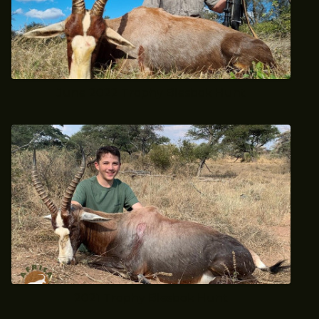
June 2022 Trophy Blesbok Hunt
2021 Trophy Blesbok Hunt