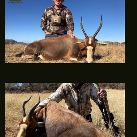
2021 Trophy Blesbok Hunt