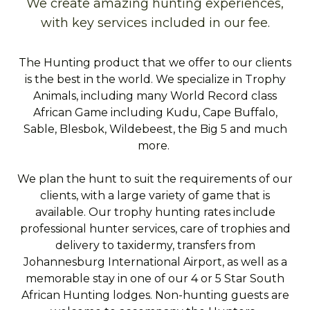
We create amazing hunting experiences,
with key services included in our fee.
The Hunting product that we offer to our clients
is the best in the world. We specialize in Trophy
Animals, including many World Record class
African Game including Kudu, Cape Buffalo,
Sable, Blesbok, Wildebeest, the Big 5 and much
more.
We plan the hunt to suit the requirements of our
clients, with a large variety of game that is
available. Our trophy hunting rates include
professional hunter services, care of trophies and
delivery to taxidermy, transfers from
Johannesburg International Airport, as well as a
memorable stay in one of our 4 or 5 Star South
African Hunting lodges. Non-hunting guests are