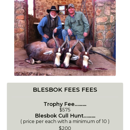
BLESBOK FEES FEES
Trophy Fee...……
$575
Blesbok Cull Hunt...……
( price per each with a minimum of 10 )
$200