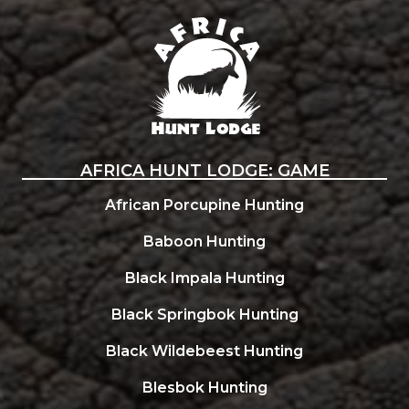
Africa Hunt Lodge
AFRICA HUNT LODGE: GAME
African Porcupine Hunting
Baboon Hunting
Black Impala Hunting
Black Springbok Hunting
Black Wildebeest Hunting
Blesbok Hunting