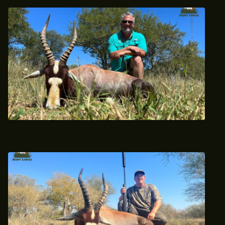
April 2023 Trophy Blesbok Hunt