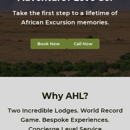
Take the first step to a lifetime of
African Excursion memories.
Book Now
Call Now
Why AHL?
Two Incredible Lodges. World Record
Game. Bespoke Experiences.
Concierge Level Service