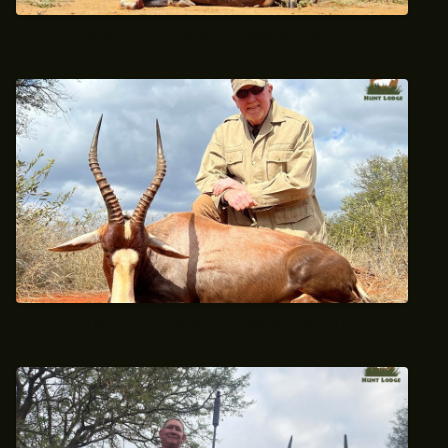
May 2022 Trophy Blesbok Hunt
June 2022 Trophy Blesbok Hunting