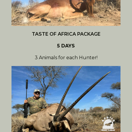
TASTE OF AFRICA PACKAGE
5 DAYS
3 Animals for each Hunter!