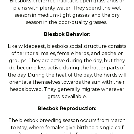
Blesboks preferred habitat is open grasslands or
plains with plenty water. They spend the wet
season in medium-tight grasses, and the dry
season in the poor-quality grasses.
Blesbok Behavior:
Like wildebeest, blesboks social structure consists
of territorial males, female herds, and bachelor
groups. They are active during the day, but they
do become less active during the hotter parts of
the day. During the heat of the day, the herds will
orientate themselves towards the sun with their
heads bowed. They generally migrate wherever
grass is available.
Blesbok Reproduction:
The blesbok breeding season occurs from March
to May, where females give birth to a single calf