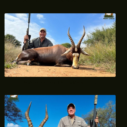
April 2022 Trophy Blesbok Hunt
May 2022 Trophy Blesbok Hunt