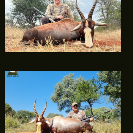
April 2022 Trophy Blesbok Hunt