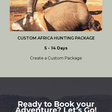
CUSTOM AFRICA HUNTING PACKAGE
5 - 14 Days
Create a Custom Package
Ready to Book your
Adventure? Let's Go!