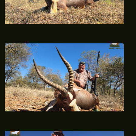
June 2023 Trophy Blesbok Hunt
June 2023 Trophy Blesbok Hunt