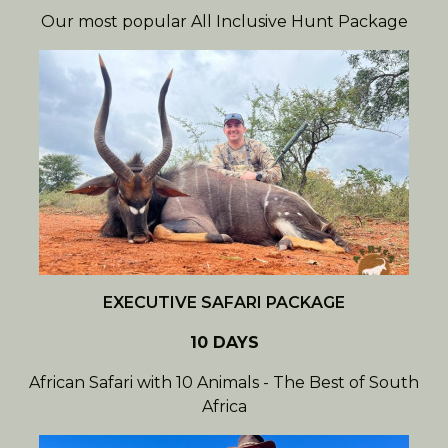
Our most popular All Inclusive Hunt Package
EXECUTIVE SAFARI PACKAGE
10 DAYS
African Safari with 10 Animals - The Best of South
Africa