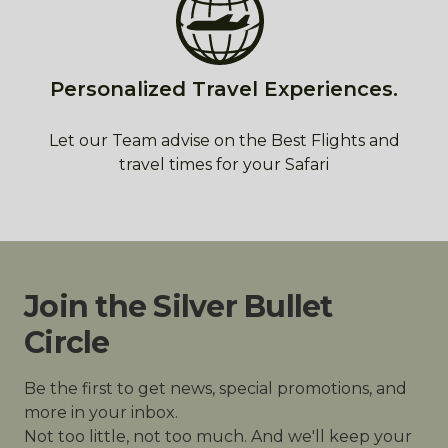
Personalized Travel Experiences.
Let our Team advise on the Best Flights and
travel times for your Safari
Join the Silver Bullet
Circle
Be the first to get news, special promotions, and
more in your inbox.
Not too little, not too much. And we'll keep your