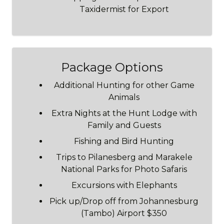
Taxidermist for Export
Package Options
Additional Hunting for other Game
Animals
Extra Nights at the Hunt Lodge with
Family and Guests
Fishing and Bird Hunting
Trips to Pilanesberg and Marakele
National Parks for Photo Safaris
Excursions with Elephants
Pick up/Drop off from Johannesburg
(Tambo) Airport $350