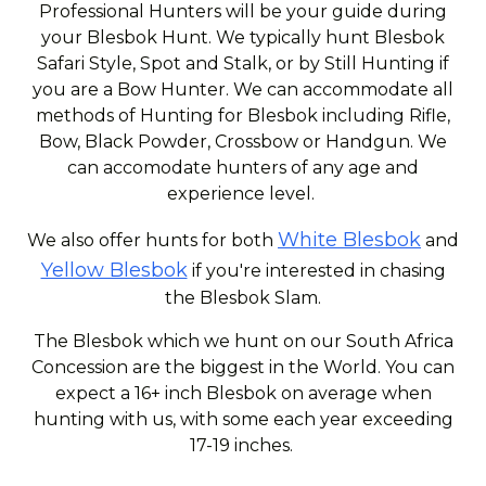
Professional Hunters will be your guide during
your Blesbok Hunt. We typically hunt Blesbok
Safari Style, Spot and Stalk, or by Still Hunting if
you are a Bow Hunter. We can accommodate all
methods of Hunting for Blesbok including Rifle,
Bow, Black Powder, Crossbow or Handgun. We
can accomodate hunters of any age and
experience level.
White Blesbok
We also offer hunts for both
and
Yellow Blesbok
if you're interested in chasing
the Blesbok Slam.
The Blesbok which we hunt on our South Africa
Concession are the biggest in the World. You can
expect a 16+ inch Blesbok on average when
hunting with us, with some each year exceeding
17-19 inches.