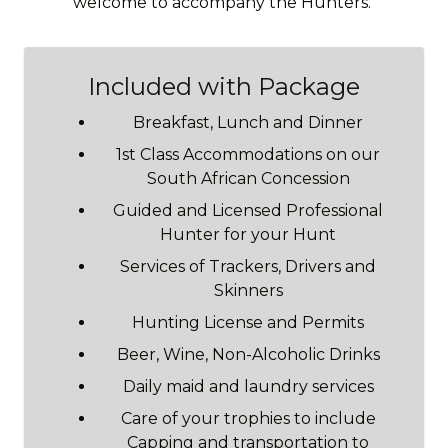
welcome to accompany the Hunters.
Included with Package
Breakfast, Lunch and Dinner
1st Class Accommodations on our
South African Concession
Guided and Licensed Professional
Hunter for your Hunt
Services of Trackers, Drivers and
Skinners
Hunting License and Permits
Beer, Wine, Non-Alcoholic Drinks
Daily maid and laundry services
Care of your trophies to include
Capping and transportation to