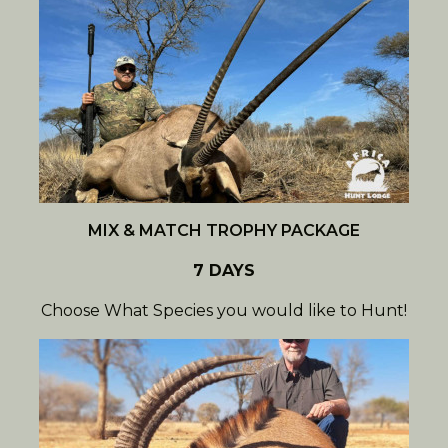
MIX & MATCH TROPHY PACKAGE
7 DAYS
Choose What Species you would like to Hunt!