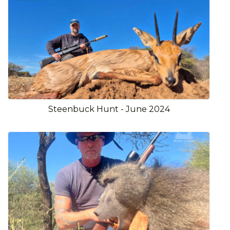
Steenbuck Hunt - June 2024