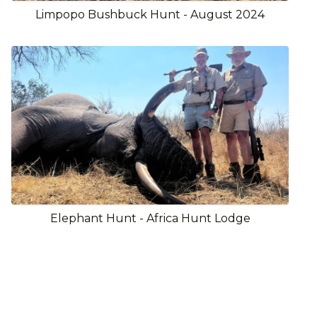
Limpopo Bushbuck Hunt - August 2024
Elephant Hunt - Africa Hunt Lodge
View Full Gallery