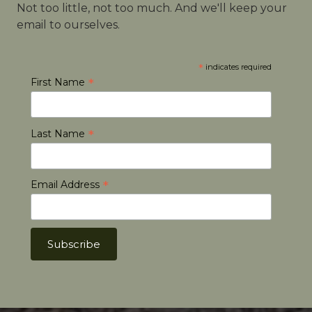
Not too little, not too much. And we'll keep your
email to ourselves.
*
indicates required
*
First Name
*
Last Name
*
Email Address