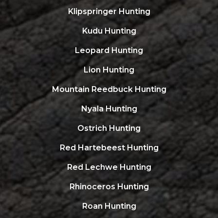
Klipspringer Hunting
Kudu Hunting
Leopard Hunting
Lion Hunting
Mountain Reedbuck Hunting
Nyala Hunting
Ostrich Hunting
Red Hartebeest Hunting
Red Lechwe Hunting
Rhinoceros Hunting
Roan Hunting