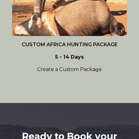
CUSTOM AFRICA HUNTING PACKAGE
5 - 14 Days
Create a Custom Package
Ready to Book your