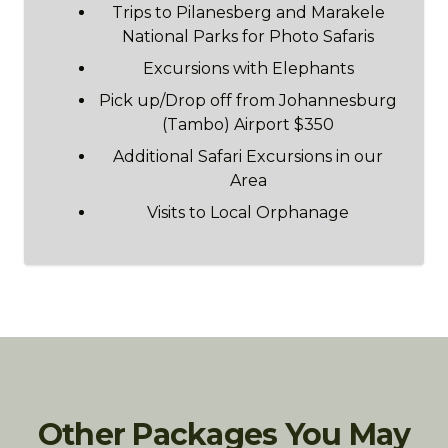
Trips to Pilanesberg and Marakele
National Parks for Photo Safaris
Excursions with Elephants
Pick up/Drop off from Johannesburg
(Tambo) Airport $350
Additional Safari Excursions in our
Area
Visits to Local Orphanage
Other Packages You May