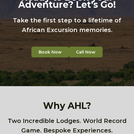
Adventure? Let's Go!
Take the first step to a lifetime of
African Excursion memories.
Book Now
Call Now
Why AHL?
Two Incredible Lodges. World Record
Game. Bespoke Experiences.