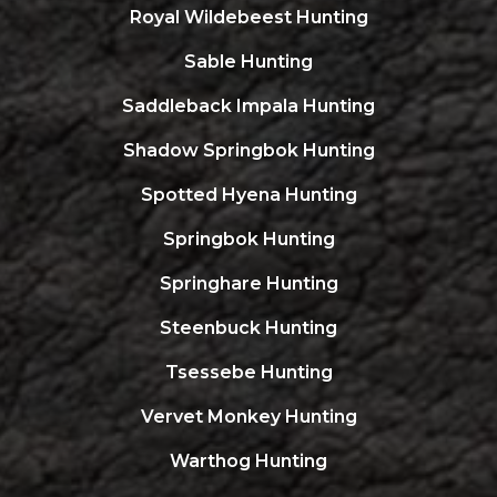
Royal Wildebeest Hunting
Sable Hunting
Saddleback Impala Hunting
Shadow Springbok Hunting
Spotted Hyena Hunting
Springbok Hunting
Springhare Hunting
Steenbuck Hunting
Tsessebe Hunting
Vervet Monkey Hunting
Warthog Hunting