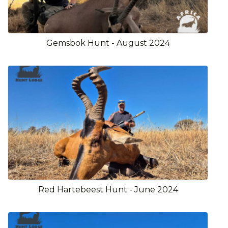
Gemsbok Hunt - August 2024
Red Hartebeest Hunt - June 2024