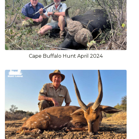
Cape Buffalo Hunt April 2024