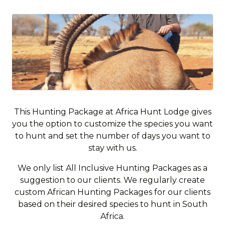
This Hunting Package at Africa Hunt Lodge gives
you the option to customize the species you want
to hunt and set the number of days you want to
stay with us.
We only list All Inclusive Hunting Packages as a
suggestion to our clients. We regularly create
custom African Hunting Packages for our clients
based on their desired species to hunt in South
Africa.