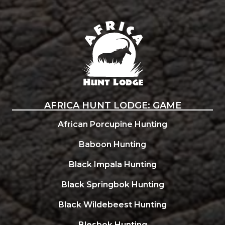
Africa Hunt Lodge
AFRICA HUNT LODGE: GAME
African Porcupine Hunting
Baboon Hunting
Black Impala Hunting
Black Springbok Hunting
Black Wildebeest Hunting
Blesbok Hunting