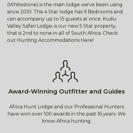
(Whitestone) is the main lodge we've been using
since 2010. This 4 Star lodge has 9 Bedrooms and
can accompany up to 15 guests at once. Kudu
Valley Safari Lodge, is our new 5 Star property,
that is 2nd to none in all of South Africa. Check
out Hunting Accommodations Here!
Award-Winning Outfitter and Guides
Africa Hunt Lodge and our Professional Hunters
have won over 100 awards in the past 16 years. We
know Africa hunting.