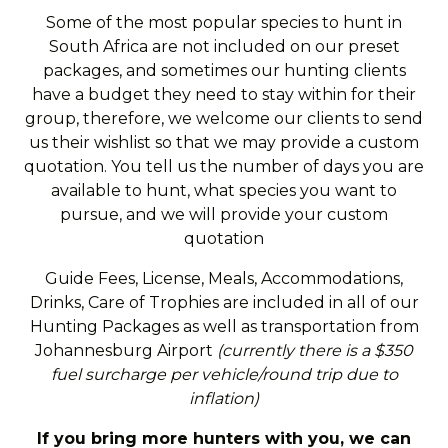
Some of the most popular species to hunt in
South Africa are not included on our preset
packages, and sometimes our hunting clients
have a budget they need to stay within for their
group, therefore, we welcome our clients to send
us their wishlist so that we may provide a custom
quotation. You tell us the number of days you are
available to hunt, what species you want to
pursue, and we will provide your custom
quotation
Guide Fees, License, Meals, Accommodations,
Drinks, Care of Trophies are included in all of our
Hunting Packages as well as transportation from
Johannesburg Airport
(currently there is a $350
fuel surcharge per vehicle/round trip due to
inflation)
If you bring more hunters with you, we can