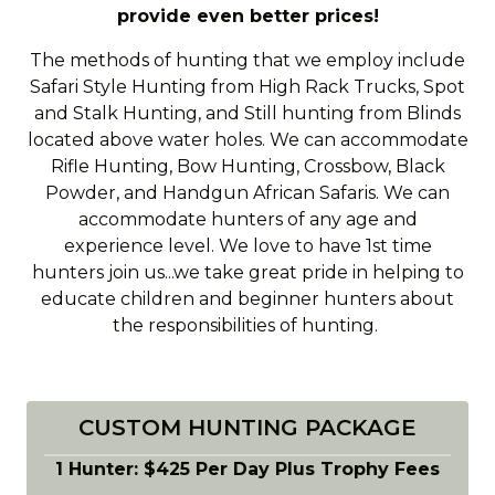
provide even better prices!
The methods of hunting that we employ include
Safari Style Hunting from High Rack Trucks, Spot
and Stalk Hunting, and Still hunting from Blinds
located above water holes. We can accommodate
Rifle Hunting, Bow Hunting, Crossbow, Black
Powder, and Handgun African Safaris. We can
accommodate hunters of any age and
experience level. We love to have 1st time
hunters join us...we take great pride in helping to
educate children and beginner hunters about
the responsibilities of hunting.
CUSTOM HUNTING PACKAGE
1 Hunter: $425 Per Day Plus Trophy Fees