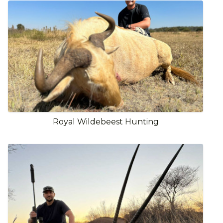
Royal Wildebeest Hunting