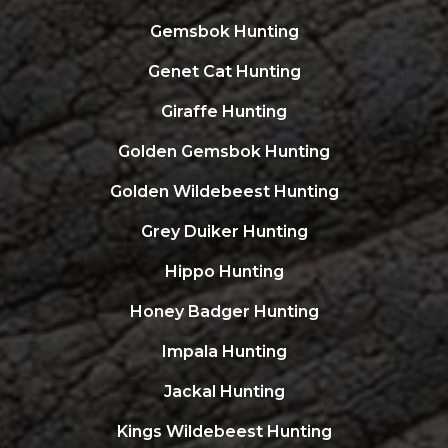
Gemsbok Hunting
Genet Cat Hunting
Giraffe Hunting
Golden Gemsbok Hunting
Golden Wildebeest Hunting
Grey Duiker Hunting
Hippo Hunting
Honey Badger Hunting
Impala Hunting
Jackal Hunting
Kings Wildebeest Hunting