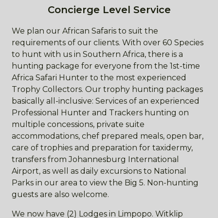
Concierge Level Service
We plan our African Safaris to suit the
requirements of our clients. With over 60 Species
to hunt with us in Southern Africa, there is a
hunting package for everyone from the 1st-time
Africa Safari Hunter to the most experienced
Trophy Collectors. Our trophy hunting packages
basically all-inclusive: Services of an experienced
Professional Hunter and Trackers hunting on
multiple concessions, private suite
accommodations, chef prepared meals, open bar,
care of trophies and preparation for taxidermy,
transfers from Johannesburg International
Airport, as well as daily excursions to National
Parks in our area to view the Big 5. Non-hunting
guests are also welcome.
We now have (2) Lodges in Limpopo. Witklip