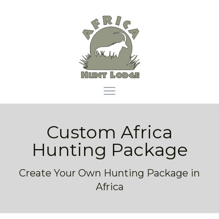
Africa Hunt Lodge
Open main menu
Custom Africa
Hunting Package
Create Your Own Hunting Package in
Africa