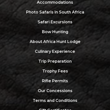
Accommodations
Photo Safaris in South Africa
Safari Excursions
Bow Hunting
About Africa Hunt Lodge
Culinary Experience
Trip Preparation
Trophy Fees
Rifle Permits
Our Concessions
Terms and Conditions