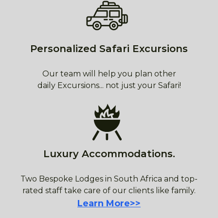
Personalized Safari Excursions
Our team will help you plan other
daily Excursions... not just your Safari!
Luxury Accommodations.
Two Bespoke Lodges in South Africa and top-
rated staff take care of our clients like family.
Learn More>>