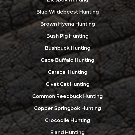
Blue Wildebeest Hunting
Brown Hyena Hunting
Bush Pig Hunting
Bushbuck Hunting
Cape Buffalo Hunting
Caracal Hunting
Civet Cat Hunting
Common Reedbuck Hunting
Copper Springbok Hunting
Crocodile Hunting
Eland Hunting