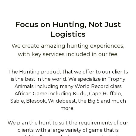
Focus on Hunting, Not Just
Logistics
We create amazing hunting experiences,
with key services included in our fee.
The Hunting product that we offer to our clients
is the best in the world. We specialize in Trophy
Animals, including many World Record class
African Game including Kudu, Cape Buffalo,
Sable, Blesbok, Wildebeest, the Big 5 and much
more.
We plan the hunt to suit the requirements of our
clients, with a large variety of game that is