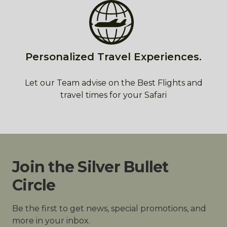
Personalized Travel Experiences.
Let our Team advise on the Best Flights and
travel times for your Safari
Join the Silver Bullet
Circle
Be the first to get news, special promotions, and
more in your inbox.