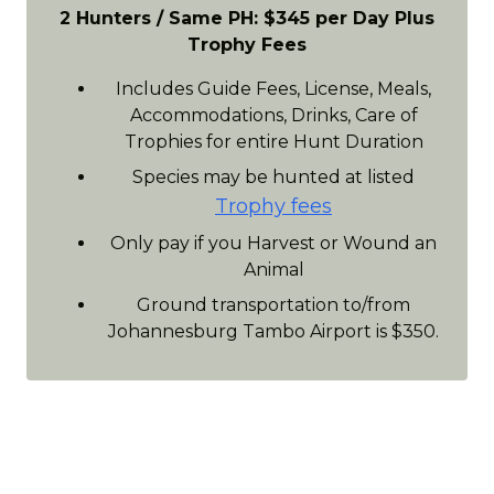
2 Hunters / Same PH: $345 per Day Plus
Trophy Fees
Includes Guide Fees, License, Meals,
Accommodations, Drinks, Care of
Trophies for entire Hunt Duration
Species may be hunted at listed
Trophy fees
Only pay if you Harvest or Wound an
Animal
Ground transportation to/from
Johannesburg Tambo Airport is $350.