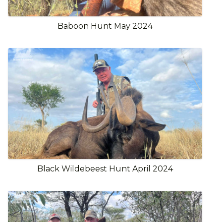
Baboon Hunt May 2024
Black Wildebeest Hunt April 2024