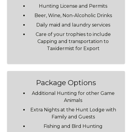
Hunting License and Permits
Beer, Wine, Non-Alcoholic Drinks
Daily maid and laundry services
Care of your trophies to include
Capping and transportation to
Taxidermist for Export
Package Options
Additional Hunting for other Game
Animals
Extra Nights at the Hunt Lodge with
Family and Guests
Fishing and Bird Hunting