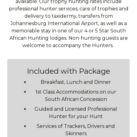
available. Our trophy hunting rates include
professional hunter services, care of trophies and
delivery to taxidermy, transfers from
Johannesburg International Airport, as well as a
memorable stay in one of our 4 or 5 Star South
African Hunting lodges. Non-hunting guests are
welcome to accompany the Hunters.
Included with Package
Breakfast, Lunch and Dinner
1st Class Accommodations on our
South African Concession
Guided and Licensed Professional
Hunter for your Hunt
Services of Trackers, Drivers and
Skinners