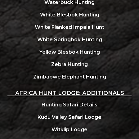
Waterbuck Hunting
White Blesbok Hunting
White Flanked Impala Hunt
White Springbok Hunting
Yellow Blesbok Hunting
Zebra Hunting
Zimbabwe Elephant Hunting
AFRICA HUNT LODGE: ADDITIONALS
Hunting Safari Details
Kudu Valley Safari Lodge
Witklip Lodge