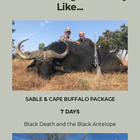
Like...
SABLE & CAPE BUFFALO PACKAGE
7 DAYS
Black Death and the Black Antelope