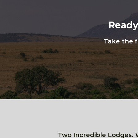
Ready
Take the f
Two Incredible Lodges. 