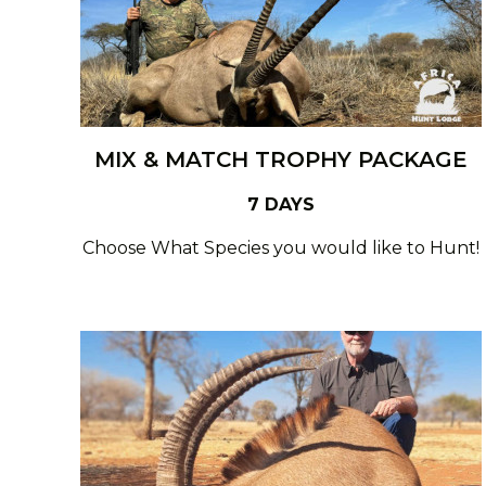
MIX & MATCH TROPHY PACKAGE
7 DAYS
Choose What Species you would like to Hunt!