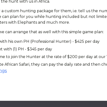
the hunt with us in Africa.
 a custom hunting package for them, i.e. tell us the num
can plan for you while hunting included but not limited 
ounters with Elephants and much more.
 we can arrange that as well with this simple game plan:
with his own PH (Professional Hunter) - $425 per day
t with (1) PH - $345 per day
 to join the Hunter at the rate of $200 per day at our
te African Safari, they can pay the daily rate and then 
ings