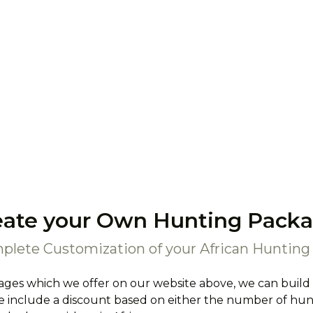
eate your Own Hunting Packa
plete Customization of your African Hunting 
ages which we offer on our website above, we can build
 include a discount based on either the number of hunte