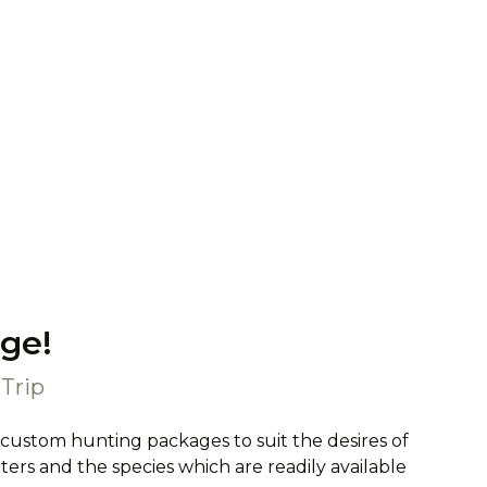
ge!
Trip
 custom hunting packages to suit the desires of
rs and the species which are readily available