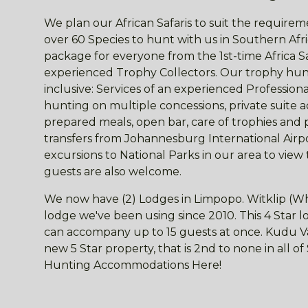
We plan our African Safaris to suit the requireme
over 60 Species to hunt with us in Southern Afri
package for everyone from the 1st-time Africa S
experienced Trophy Collectors. Our trophy hunt
inclusive: Services of an experienced Professio
hunting on multiple concessions, private suite
prepared meals, open bar, care of trophies and 
transfers from Johannesburg International Airpor
excursions to National Parks in our area to view
guests are also welcome.
We now have (2) Lodges in Limpopo. Witklip (Wh
lodge we've been using since 2010. This 4 Star
can accompany up to 15 guests at once. Kudu Val
new 5 Star property, that is 2nd to none in all o
Hunting Accommodations Here!