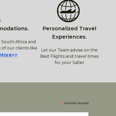
modations.
Personalized Travel
Experiences.
 South Africa and
 of our clients like
Let our Team advise on the
 More>>
Best Flights and travel times
for your Safari
*
indicates required