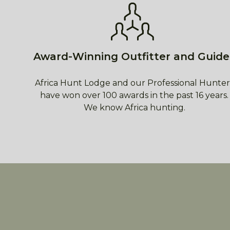
Award-Winning Outfitter and Guide
Africa Hunt Lodge and our Professional Hunter
have won over 100 awards in the past 16 years.
We know Africa hunting.