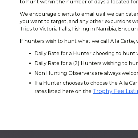
to hunt within the number of days allocated for 
We encourage clients to email us if we can cater
you want to target, and any other excursions we 
Trips to Victoria Falls, Fishing in Namibia, Enc
If hunters wish to hunt what we call A la Carte,
Daily Rate for a Hunter choosing to hunt 
Daily Rate for a (2) Hunters wishing to hun
Non Hunting Observers are always welcome
If a Hunter chooses to choose the A la Car
Trophy Fee List
rates listed here on the