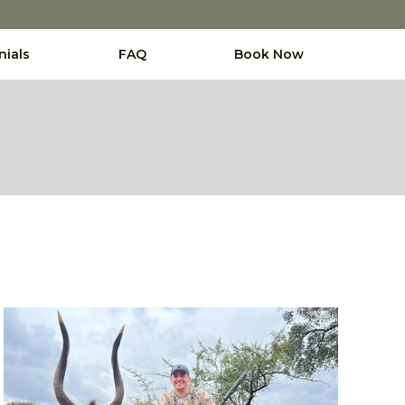
nials
FAQ
Book Now