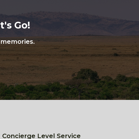
's Go!
n memories.
 Concierge Level Service