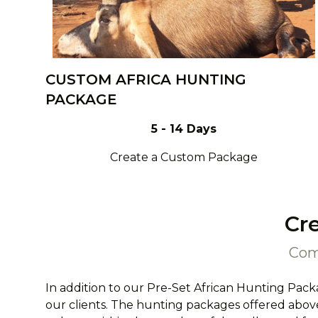
CUSTOM AFRICA HUNTING
PACKAGE
5 - 14 Days
Create a Custom Package
Cr
Com
In addition to our Pre-Set African Hunting Pack
our clients. The hunting packages offered above