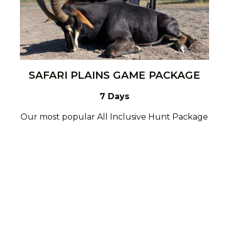
SAFARI PLAINS GAME PACKAGE
7 Days
Our most popular All Inclusive Hunt Package