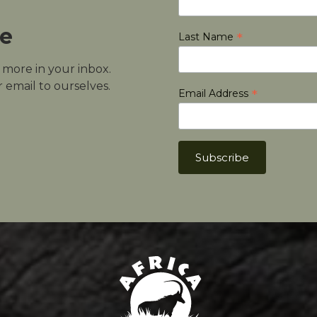
le
*
Last Name
d more in your inbox.
 email to ourselves.
*
Email Address
Africa Hunt Lodge