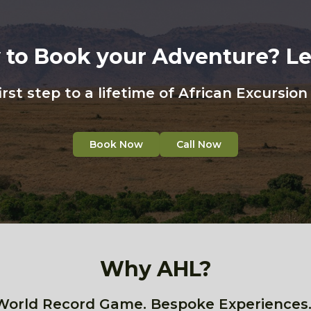
 to Book your Adventure? Let
irst step to a lifetime of African Excursio
Book Now
Call Now
Why AHL?
World Record Game. Bespoke Experiences.