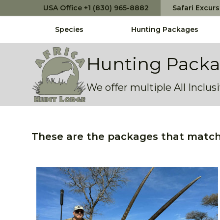
USA Office +1 (830) 965-8882
Safari Excur
Species
Hunting Packages
Africa Hunt Lodge
Hunting Pack
We offer multiple All Inclu
These are the packages that match 