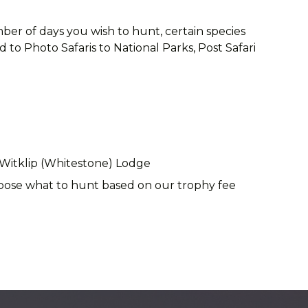
ber of days you wish to hunt, certain species
to Photo Safaris to National Parks, Post Safari
 Witklip (Whitestone) Lodge
choose what to hunt based on our trophy fee