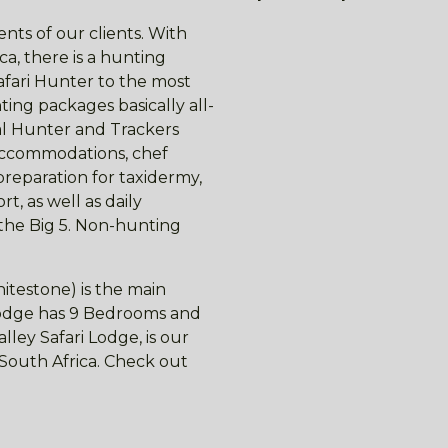
nts of our clients. With
ca, there is a hunting
afari Hunter to the most
ing packages basically all-
nal Hunter and Trackers
 accommodations, chef
preparation for taxidermy,
t, as well as daily
 the Big 5. Non-hunting
itestone) is the main
 lodge has 9 Bedrooms and
ley Safari Lodge, is our
f South Africa. Check out