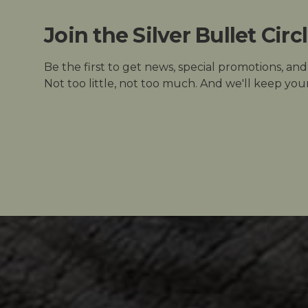
Join the Silver Bullet Circ
Be the first to get news, special promotions, an
Not too little, not too much. And we'll keep your