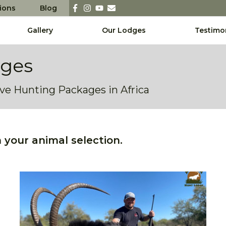
sions
Blog
Gallery
Our Lodges
Testimo
ages
sive Hunting Packages in Africa
your animal selection.