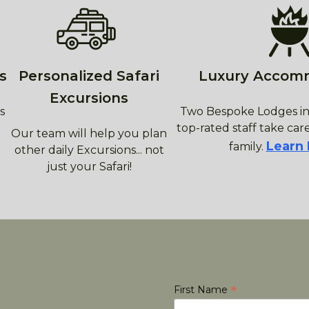
s
Personalized Safari
Luxury Accom
Excursions
s
Two Bespoke Lodges in
top-rated staff take care
Our team will help you plan
Learn
family.
other daily Excursions... not
just your Safari!
*
First Name