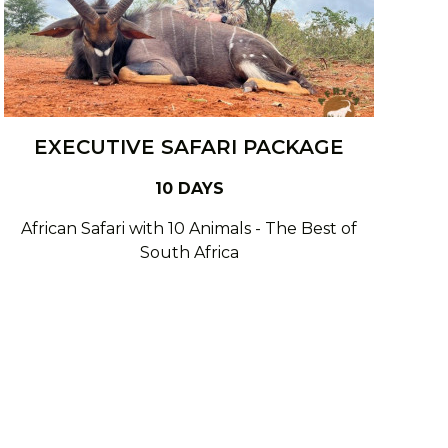
EXECUTIVE SAFARI PACKAGE
10 DAYS
African Safari with 10 Animals - The Best of
South Africa