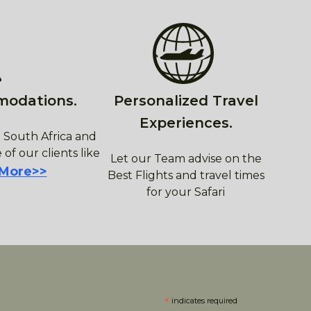
modations.
Personalized Travel
Experiences.
 South Africa and
 of our clients like
Let our Team advise on the
 More>>
Best Flights and travel times
for your Safari
*
indicates required