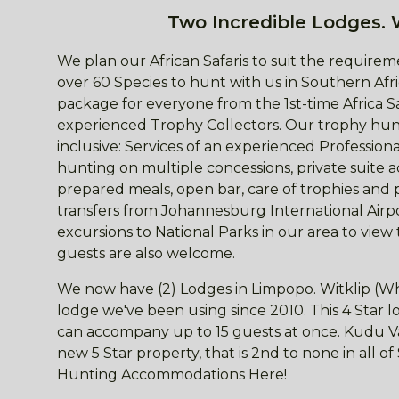
Two Incredible Lodges. 
We plan our African Safaris to suit the requireme
over 60 Species to hunt with us in Southern Afri
package for everyone from the 1st-time Africa S
experienced Trophy Collectors. Our trophy hunt
inclusive: Services of an experienced Professio
hunting on multiple concessions, private suite
prepared meals, open bar, care of trophies and 
transfers from Johannesburg International Airpor
excursions to National Parks in our area to view
guests are also welcome.
We now have (2) Lodges in Limpopo. Witklip (Wh
lodge we've been using since 2010. This 4 Star
can accompany up to 15 guests at once. Kudu Val
new 5 Star property, that is 2nd to none in all o
Hunting Accommodations Here!