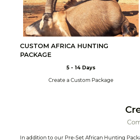
CUSTOM AFRICA HUNTING
PACKAGE
5 - 14 Days
Create a Custom Package
Cr
Com
In addition to our Pre-Set African Hunting Pack