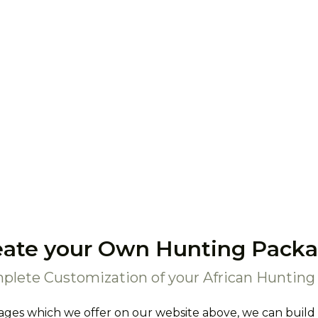
eate your Own Hunting Packa
plete Customization of your African Hunting 
ages which we offer on our website above, we can build