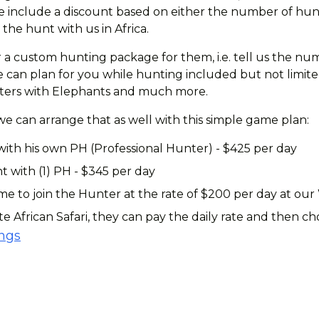
 include a discount based on either the number of hunte
the hunt with us in Africa.
 a custom hunting package for them, i.e. tell us the num
can plan for you while hunting included but not limited 
ounters with Elephants and much more.
 we can arrange that as well with this simple game plan:
with his own PH (Professional Hunter) - $425 per day
t with (1) PH - $345 per day
 to join the Hunter at the rate of $200 per day at our
te African Safari, they can pay the daily rate and then 
ings