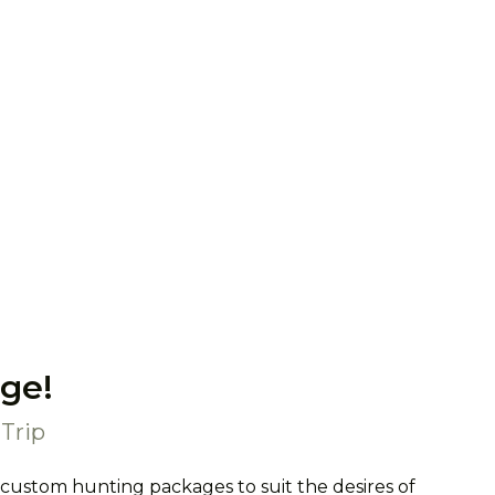
ge!
Trip
 custom hunting packages to suit the desires of