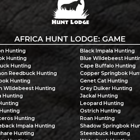
AFRICA HUNT LODGE: GAME
n Hunting
Black Impala Hunting
ok Hunting
Blue Wildebeest Hunti
uck Hunting
Cape Buffalo Hunting
n Reedbuck Hunting
Copper Springbok Hun
ok Hunting
Genet Cat Hunting
n Wildebeest Hunting
Grey Duiker Hunting
a Hunting
Jackal Hunting
Hunting
Leopard Hunting
 Hunting
Ostrich Hunting
ceros Hunting
Roan Hunting
eback Impala Hunting
Shadow Springbok Hun
ghare Hunting
Steenbuck Hunting