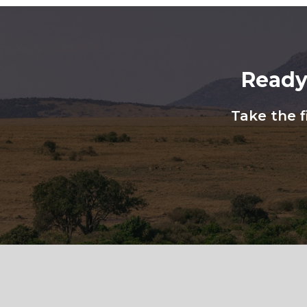
Ready
Take the f