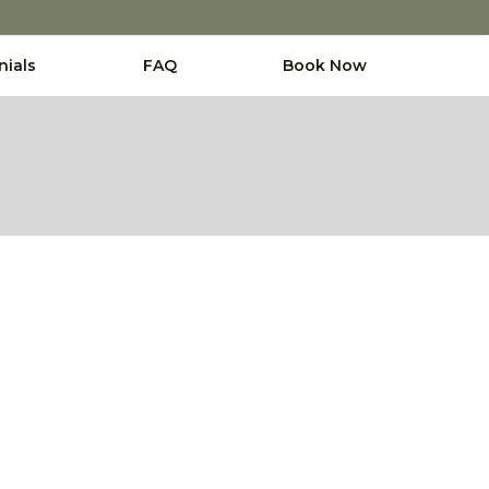
nials
FAQ
Book Now