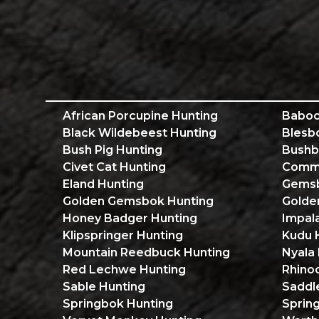
African Porcupine Hunting
Baboo
Black Wildebeest Hunting
Blesb
Bush Pig Hunting
Bushb
Civet Cat Hunting
Commo
Eland Hunting
Gemsb
Golden Gemsbok Hunting
Golde
Honey Badger Hunting
Impal
Klipspringer Hunting
Kudu 
Mountain Reedbuck Hunting
Nyala
Red Lechwe Hunting
Rhino
Sable Hunting
Saddl
Springbok Hunting
Sprin