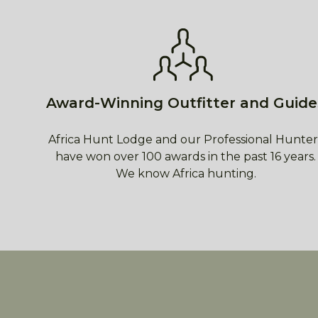
Award-Winning Outfitter and Guide
Africa Hunt Lodge and our Professional Hunter
have won over 100 awards in the past 16 years.
We know Africa hunting.