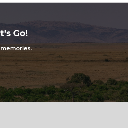
's Go!
n memories.