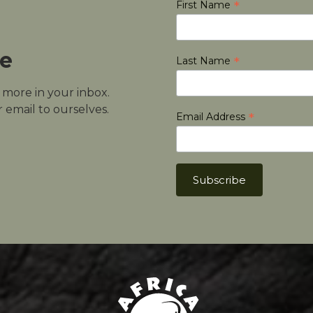
*
First Name
le
*
Last Name
d more in your inbox.
 email to ourselves.
*
Email Address
Africa Hunt Lodge