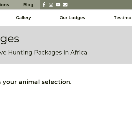
sions
Blog
Gallery
Our Lodges
Testimo
ages
sive Hunting Packages in Africa
your animal selection.