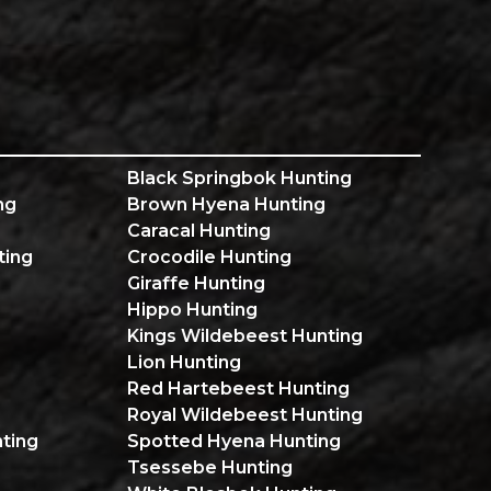
Black Springbok Hunting
ng
Brown Hyena Hunting
Caracal Hunting
ting
Crocodile Hunting
Giraffe Hunting
Hippo Hunting
Kings Wildebeest Hunting
Lion Hunting
Red Hartebeest Hunting
Royal Wildebeest Hunting
ting
Spotted Hyena Hunting
Tsessebe Hunting