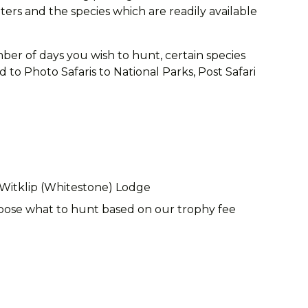
rs and the species which are readily available
ber of days you wish to hunt, certain species
to Photo Safaris to National Parks, Post Safari
 Witklip (Whitestone) Lodge
choose what to hunt based on our trophy fee