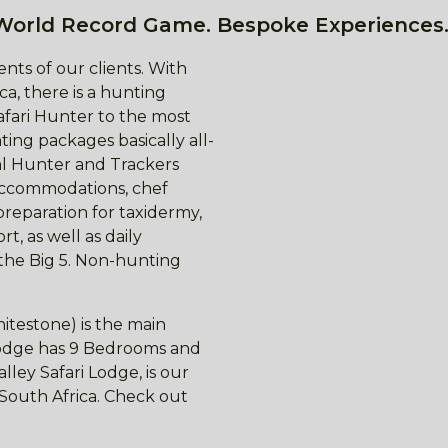
World Record Game. Bespoke Experiences.
nts of our clients. With
ca, there is a hunting
afari Hunter to the most
ing packages basically all-
nal Hunter and Trackers
 accommodations, chef
preparation for taxidermy,
t, as well as daily
 the Big 5. Non-hunting
itestone) is the main
 lodge has 9 Bedrooms and
ley Safari Lodge, is our
f South Africa. Check out