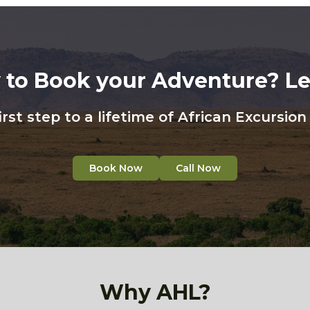
 to Book your Adventure? Let
irst step to a lifetime of African Excursio
Book Now
Call Now
Why AHL?