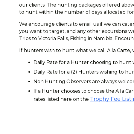
our clients. The hunting packages offered above
to hunt within the number of days allocated for 
We encourage clients to email us if we can cater
you want to target, and any other excursions we 
Trips to Victoria Falls, Fishing in Namibia, Enc
If hunters wish to hunt what we call A la Carte,
Daily Rate for a Hunter choosing to hunt 
Daily Rate for a (2) Hunters wishing to hun
Non Hunting Observers are always welcome
If a Hunter chooses to choose the A la Car
Trophy Fee List
rates listed here on the