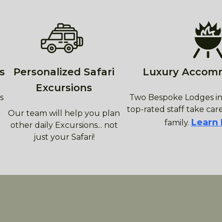
s
Personalized Safari
Luxury Accom
Excursions
s
Two Bespoke Lodges in
top-rated staff take care
Our team will help you plan
Learn
family.
other daily Excursions... not
just your Safari!