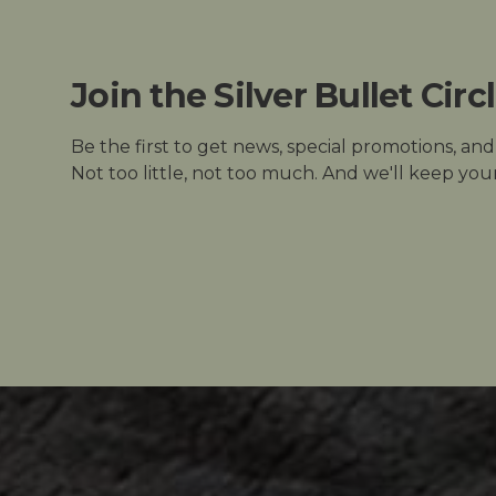
Join the Silver Bullet Circ
Be the first to get news, special promotions, an
Not too little, not too much. And we'll keep your