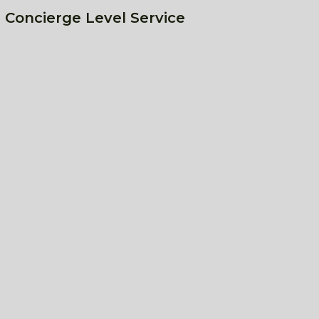
 Concierge Level Service