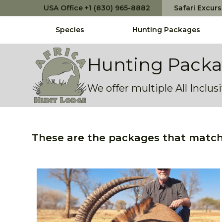
USA Office +1 (830) 965-8882
Safari Excur
Species
Hunting Packages
Africa Hunt Lodge
Hunting Pack
We offer multiple All Inclu
These are the packages that match 