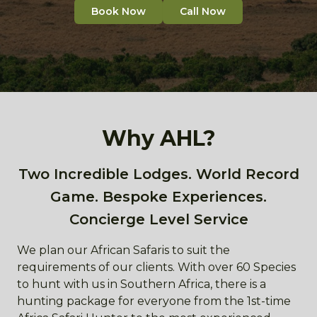
Book Now
Call Now
Why AHL?
Two Incredible Lodges. World Record
Game. Bespoke Experiences.
Concierge Level Service
We plan our African Safaris to suit the
requirements of our clients. With over 60 Species
to hunt with us in Southern Africa, there is a
hunting package for everyone from the 1st-time