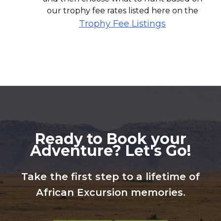
our trophy fee rates listed here on the
Trophy Fee Listings
Ready to Book your
Adventure? Let's Go!
Take the first step to a lifetime of
African Excursion memories.