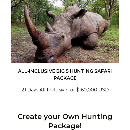
ALL-INCLUSIVE BIG 5 HUNTING SAFARI
PACKAGE
21 Days All Inclusive for $160,000 USD
Create your Own Hunting
Package!