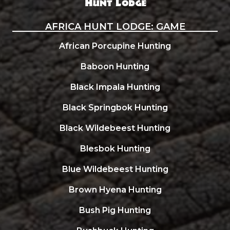
AFRICA HUNT LODGE: GAME
African Porcupine Hunting
Baboon Hunting
Black Impala Hunting
Black Springbok Hunting
Black Wildebeest Hunting
Blesbok Hunting
Blue Wildebeest Hunting
Brown Hyena Hunting
Bush Pig Hunting