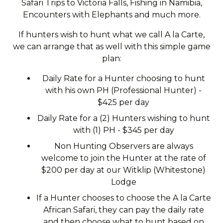
Safari Trips to Victoria Falls, Fishing in Namibia,
Encounters with Elephants and much more.
If hunters wish to hunt what we call A la Carte,
we can arrange that as well with this simple game
plan:
Daily Rate for a Hunter choosing to hunt
with his own PH (Professional Hunter) -
$425 per day
Daily Rate for a (2) Hunters wishing to hunt
with (1) PH - $345 per day
Non Hunting Observers are always
welcome to join the Hunter at the rate of
$200 per day at our Witklip (Whitestone)
Lodge
If a Hunter chooses to choose the A la Carte
African Safari, they can pay the daily rate
and then choose what to hunt based on