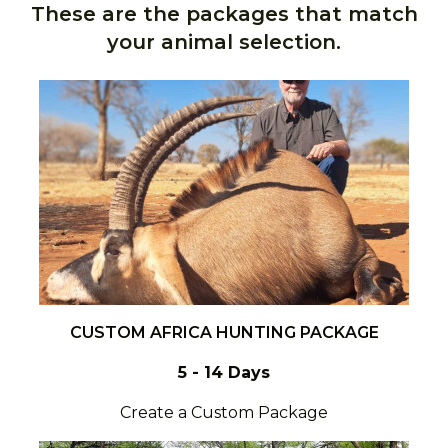
These are the packages that match
your animal selection.
CUSTOM AFRICA HUNTING PACKAGE
5 - 14 Days
Create a Custom Package