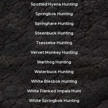
Spotted Hyena Hunting
Springbok Hunting
Springhare Hunting
Steenbuck Hunting
Tsessebe Hunting
Vervet Monkey Hunting
Warthog Hunting
Waterbuck Hunting
White Blesbok Hunting
White Flanked Impala Hunt
White Springbok Hunting