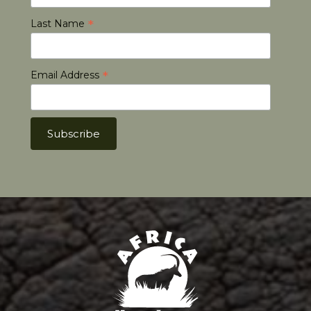
*
Last Name
*
Email Address
Africa Hunt Lodge