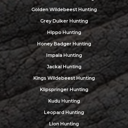
Golden Wildebeest Hunting
Grey Duiker Hunting
Hippo Hunting
Honey Badger Hunting
Impala Hunting
Jackal Hunting
Kings Wildebeest Hunting
Klipspringer Hunting
Kudu Hunting
Leopard Hunting
Lion Hunting