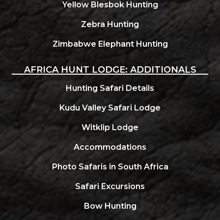
Yellow Blesbok Hunting
Zebra Hunting
Zimbabwe Elephant Hunting
AFRICA HUNT LODGE: ADDITIONALS
Hunting Safari Details
Kudu Valley Safari Lodge
Witklip Lodge
Accommodations
Photo Safaris in South Africa
Safari Excursions
Bow Hunting