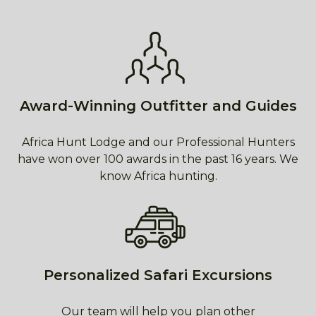
Award-Winning Outfitter and Guides
Africa Hunt Lodge and our Professional Hunters
have won over 100 awards in the past 16 years. We
know Africa hunting.
Personalized Safari Excursions
Our team will help you plan other