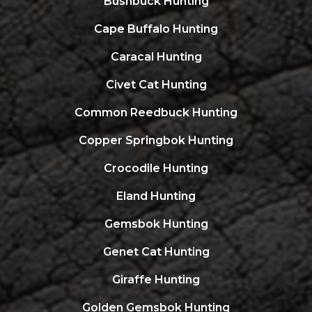
Bushbuck Hunting
Cape Buffalo Hunting
Caracal Hunting
Civet Cat Hunting
Common Reedbuck Hunting
Copper Springbok Hunting
Crocodile Hunting
Eland Hunting
Gemsbok Hunting
Genet Cat Hunting
Giraffe Hunting
Golden Gemsbok Hunting