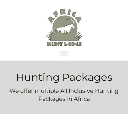
Africa Hunt Lodge
Open main menu
Hunting Packages
We offer multiple All Inclusive Hunting
Packages in Africa