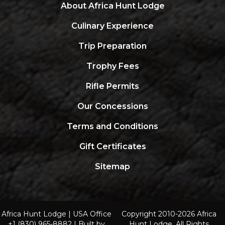
About Africa Hunt Lodge
Culinary Experience
Trip Preparation
Trophy Fees
Rifle Permits
Our Concessions
Terms and Conditions
Gift Certificates
Sitemap
Africa Hunt Lodge |
USA Office
Copyright 2010-2026 Africa
+1 (830) 965-8882
| Built by
Hunt Lodge. All Rights