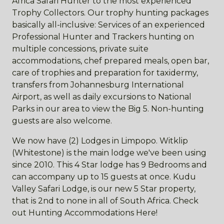
Africa Safari Hunter to the most experienced
Trophy Collectors. Our trophy hunting packages
basically all-inclusive: Services of an experienced
Professional Hunter and Trackers hunting on
multiple concessions, private suite
accommodations, chef prepared meals, open bar,
care of trophies and preparation for taxidermy,
transfers from Johannesburg International
Airport, as well as daily excursions to National
Parks in our area to view the Big 5. Non-hunting
guests are also welcome.
We now have (2) Lodges in Limpopo. Witklip
(Whitestone) is the main lodge we've been using
since 2010. This 4 Star lodge has 9 Bedrooms and
can accompany up to 15 guests at once. Kudu
Valley Safari Lodge, is our new 5 Star property,
that is 2nd to none in all of South Africa. Check
out Hunting Accommodations Here!