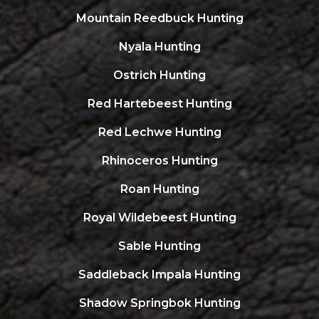
Mountain Reedbuck Hunting
Nyala Hunting
Ostrich Hunting
Red Hartebeest Hunting
Red Lechwe Hunting
Rhinoceros Hunting
Roan Hunting
Royal Wildebeest Hunting
Sable Hunting
Saddleback Impala Hunting
Shadow Springbok Hunting