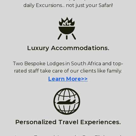
daily Excursions... not just your Safari!
Luxury Accommodations.
Two Bespoke Lodges in South Africa and top-
rated staff take care of our clients like family.
Learn More>>
Personalized Travel Experiences.