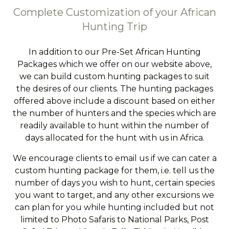
Complete Customization of your African
Hunting Trip
In addition to our Pre-Set African Hunting
Packages which we offer on our website above,
we can build custom hunting packages to suit
the desires of our clients. The hunting packages
offered above include a discount based on either
the number of hunters and the species which are
readily available to hunt within the number of
days allocated for the hunt with us in Africa.
We encourage clients to email us if we can cater a
custom hunting package for them, i.e. tell us the
number of days you wish to hunt, certain species
you want to target, and any other excursions we
can plan for you while hunting included but not
limited to Photo Safaris to National Parks, Post