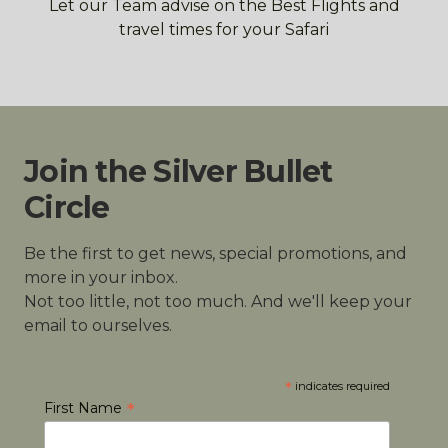
Let our Team advise on the Best Flights and
travel times for your Safari
Join the Silver Bullet
Circle
Be the first to get news, special promotions, and
more in your inbox.
Not too little, not too much. And we'll keep your
email to ourselves.
*
indicates required
*
First Name