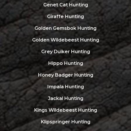
Genet Cat Hunting
Giraffe Hunting
Golden Gemsbok Hunting
Golden Wildebeest Hunting
Grey Duiker Hunting
Hippo Hunting
Honey Badger Hunting
Impala Hunting
Jackal Hunting
Kings Wildebeest Hunting
Klipspringer Hunting