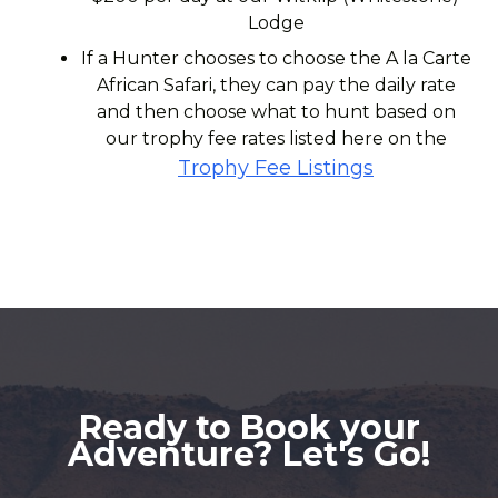
Lodge
If a Hunter chooses to choose the A la Carte
African Safari, they can pay the daily rate
and then choose what to hunt based on
our trophy fee rates listed here on the
Trophy Fee Listings
Ready to Book your
Adventure? Let's Go!