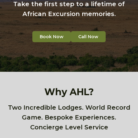
Take the first step to a lifetime of
African Excursion memories.
Book Now
Call Now
Why AHL?
Two Incredible Lodges. World Record
Game. Bespoke Experiences.
Concierge Level Service