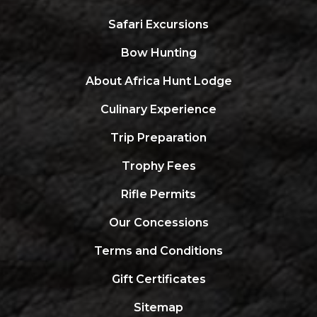
Safari Excursions
Bow Hunting
About Africa Hunt Lodge
Culinary Experience
Trip Preparation
Trophy Fees
Rifle Permits
Our Concessions
Terms and Conditions
Gift Certificates
Sitemap