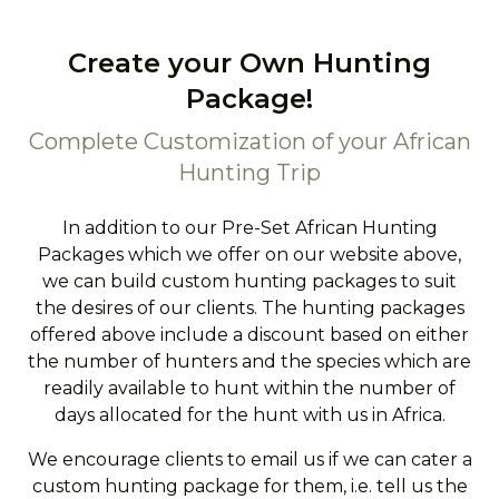
Create your Own Hunting
Package!
Complete Customization of your African
Hunting Trip
In addition to our Pre-Set African Hunting
Packages which we offer on our website above,
we can build custom hunting packages to suit
the desires of our clients. The hunting packages
offered above include a discount based on either
the number of hunters and the species which are
readily available to hunt within the number of
days allocated for the hunt with us in Africa.
We encourage clients to email us if we can cater a
custom hunting package for them, i.e. tell us the