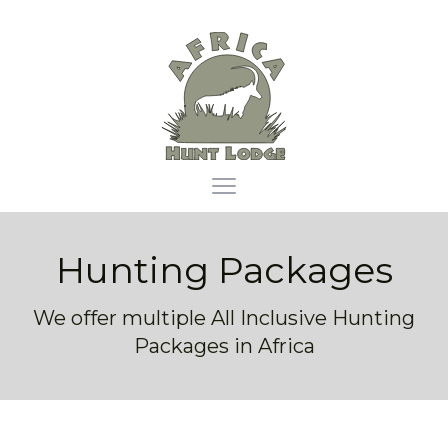
Africa Hunt Lodge
Open main menu
Hunting Packages
We offer multiple All Inclusive Hunting
Packages in Africa