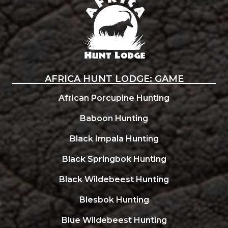
AFRICA HUNT LODGE: GAME
African Porcupine Hunting
Baboon Hunting
Black Impala Hunting
Black Springbok Hunting
Black Wildebeest Hunting
Blesbok Hunting
Blue Wildebeest Hunting