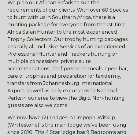
We plan our African Safaris to suit the
requirements of our clients. With over 60 Species
to hunt with us in Southern Africa, there is a
hunting package for everyone from the 1st-time
Africa Safari Hunter to the most experienced
Trophy Collectors. Our trophy hunting packages
basically all-inclusive: Services of an experienced
Professional Hunter and Trackers hunting on
multiple concessions, private suite
accommodations, chef prepared meals, open bar,
care of trophies and preparation for taxidermy,
transfers from Johannesburg International
Airport, as well as daily excursions to National
Parks in our area to view the Big 5. Non-hunting
guests are also welcome.
We now have (2) Lodges in Limpopo. Witklip
(Whitestone) is the main lodge we've been using
since 2010. This 4 Star lodge has 9 Bedrooms and