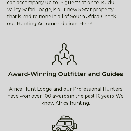
can accompany up to 15 guests at once. Kudu
Valley Safari Lodge, is our new 5 Star property,
that is 2nd to none in all of South Africa. Check
out Hunting Accommodations Here!
Award-Winning Outfitter and Guides
Africa Hunt Lodge and our Professional Hunters
have won over 100 awards in the past 16 years. We
know Africa hunting.