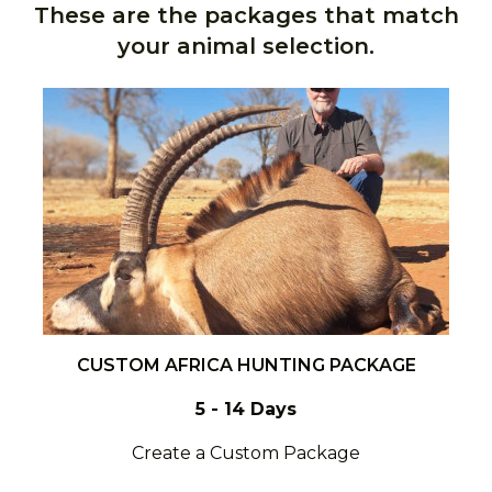
These are the packages that match
your animal selection.
CUSTOM AFRICA HUNTING PACKAGE
5 - 14 Days
Create a Custom Package