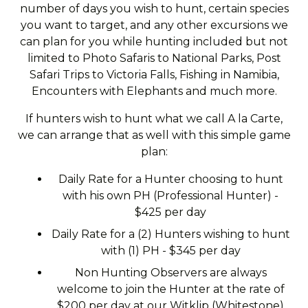
number of days you wish to hunt, certain species
you want to target, and any other excursions we
can plan for you while hunting included but not
limited to Photo Safaris to National Parks, Post
Safari Trips to Victoria Falls, Fishing in Namibia,
Encounters with Elephants and much more.
If hunters wish to hunt what we call A la Carte,
we can arrange that as well with this simple game
plan:
Daily Rate for a Hunter choosing to hunt
with his own PH (Professional Hunter) -
$425 per day
Daily Rate for a (2) Hunters wishing to hunt
with (1) PH - $345 per day
Non Hunting Observers are always
welcome to join the Hunter at the rate of
$200 per day at our Witklip (Whitestone)