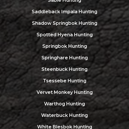
Sable Hunting
Saddleback Impala Hunting
Shadow Springbok Hunting
Spotted Hyena Hunting
Springbok Hunting
Springhare Hunting
Steenbuck Hunting
Tsessebe Hunting
Vervet Monkey Hunting
Warthog Hunting
Waterbuck Hunting
White Blesbok Hunting