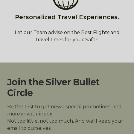
Personalized Travel Experiences.
Let our Team advise on the Best Flights and
travel times for your Safari
Join the Silver Bullet
Circle
Be the first to get news, special promotions, and
more in your inbox.
Not too little, not too much. And we'll keep your
email to ourselves.