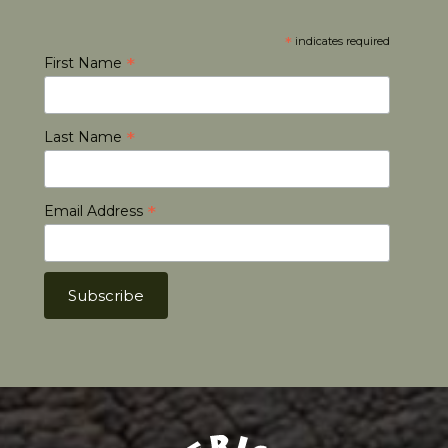
*
indicates required
*
First Name
*
Last Name
*
Email Address
Africa Hunt Lodge