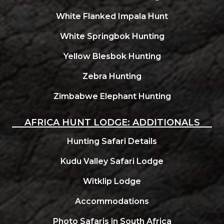
White Flanked Impala Hunt
White Springbok Hunting
Yellow Blesbok Hunting
Zebra Hunting
Zimbabwe Elephant Hunting
AFRICA HUNT LODGE: ADDITIONALS
Hunting Safari Details
Kudu Valley Safari Lodge
Witklip Lodge
Accommodations
Photo Safaris in South Africa