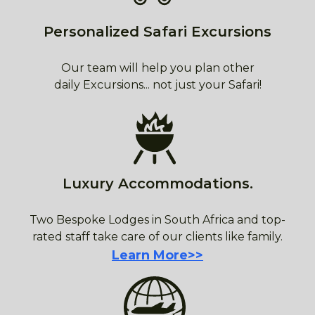
Personalized Safari Excursions
Our team will help you plan other
daily Excursions... not just your Safari!
Luxury Accommodations.
Two Bespoke Lodges in South Africa and top-
rated staff take care of our clients like family.
Learn More>>