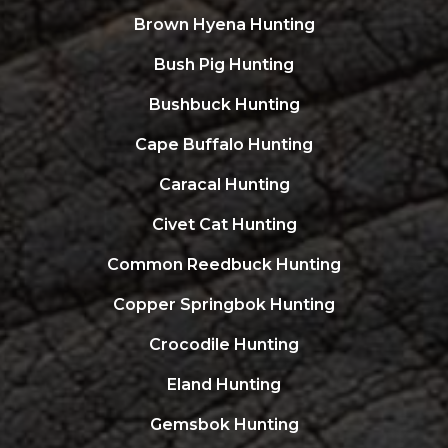
Brown Hyena Hunting
Bush Pig Hunting
Bushbuck Hunting
Cape Buffalo Hunting
Caracal Hunting
Civet Cat Hunting
Common Reedbuck Hunting
Copper Springbok Hunting
Crocodile Hunting
Eland Hunting
Gemsbok Hunting