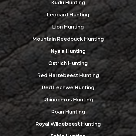
Kudu Hunting
Leopard Hunting
Lion Hunting
Mountain Reedbuck Hunting
Nyala Hunting
Ostrich Hunting
Red Hartebeest Hunting
Red Lechwe Hunting
Rhinoceros Hunting
Roan Hunting
Royal Wildebeest Hunting