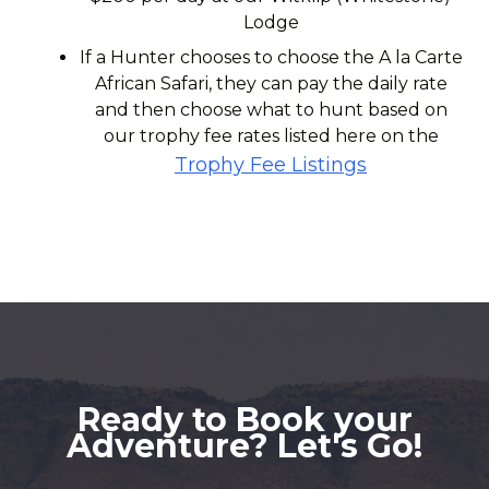
Lodge
If a Hunter chooses to choose the A la Carte
African Safari, they can pay the daily rate
and then choose what to hunt based on
our trophy fee rates listed here on the
Trophy Fee Listings
Ready to Book your
Adventure? Let's Go!