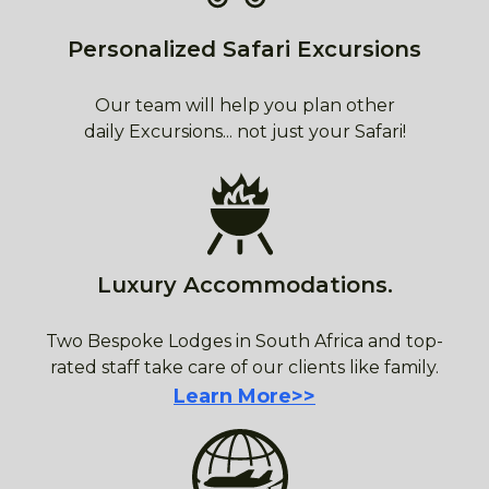
Personalized Safari Excursions
Our team will help you plan other
daily Excursions... not just your Safari!
Luxury Accommodations.
Two Bespoke Lodges in South Africa and top-
rated staff take care of our clients like family.
Learn More>>