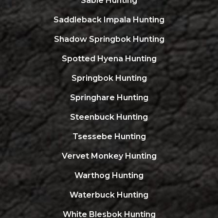
Sable Hunting
Saddleback Impala Hunting
Shadow Springbok Hunting
Spotted Hyena Hunting
Springbok Hunting
Springhare Hunting
Steenbuck Hunting
Tsessebe Hunting
Vervet Monkey Hunting
Warthog Hunting
Waterbuck Hunting
White Blesbok Hunting