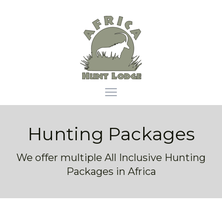
Africa Hunt Lodge
Open main menu
Hunting Packages
We offer multiple All Inclusive Hunting
Packages in Africa