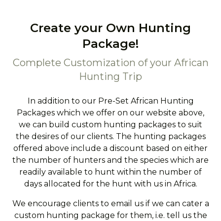
Create your Own Hunting
Package!
Complete Customization of your African
Hunting Trip
In addition to our Pre-Set African Hunting
Packages which we offer on our website above,
we can build custom hunting packages to suit
the desires of our clients. The hunting packages
offered above include a discount based on either
the number of hunters and the species which are
readily available to hunt within the number of
days allocated for the hunt with us in Africa.
We encourage clients to email us if we can cater a
custom hunting package for them, i.e. tell us the