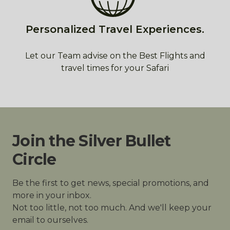
Personalized Travel Experiences.
Let our Team advise on the Best Flights and
travel times for your Safari
Join the Silver Bullet
Circle
Be the first to get news, special promotions, and
more in your inbox.
Not too little, not too much. And we'll keep your
email to ourselves.