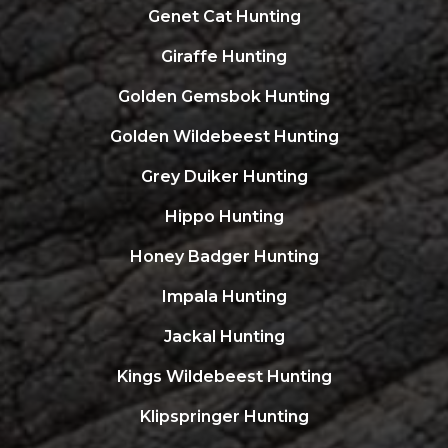
Genet Cat Hunting
Giraffe Hunting
Golden Gemsbok Hunting
Golden Wildebeest Hunting
Grey Duiker Hunting
Hippo Hunting
Honey Badger Hunting
Impala Hunting
Jackal Hunting
Kings Wildebeest Hunting
Klipspringer Hunting