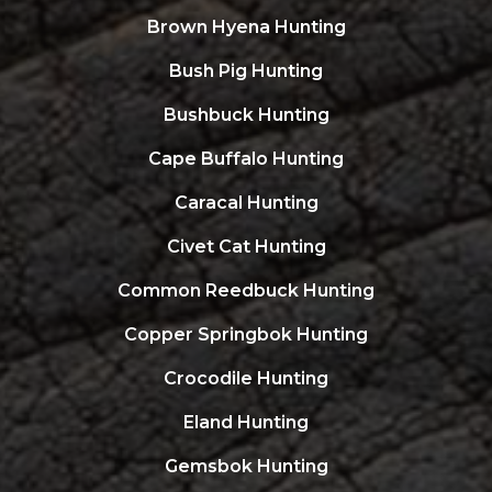
Brown Hyena Hunting
Bush Pig Hunting
Bushbuck Hunting
Cape Buffalo Hunting
Caracal Hunting
Civet Cat Hunting
Common Reedbuck Hunting
Copper Springbok Hunting
Crocodile Hunting
Eland Hunting
Gemsbok Hunting