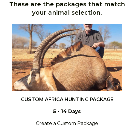
These are the packages that match
your animal selection.
CUSTOM AFRICA HUNTING PACKAGE
5 - 14 Days
Create a Custom Package