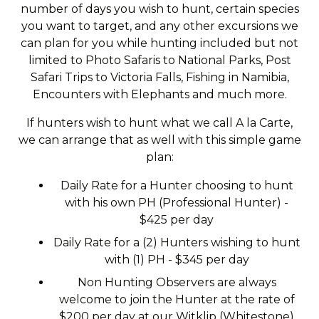
number of days you wish to hunt, certain species
you want to target, and any other excursions we
can plan for you while hunting included but not
limited to Photo Safaris to National Parks, Post
Safari Trips to Victoria Falls, Fishing in Namibia,
Encounters with Elephants and much more.
If hunters wish to hunt what we call A la Carte,
we can arrange that as well with this simple game
plan:
Daily Rate for a Hunter choosing to hunt
with his own PH (Professional Hunter) -
$425 per day
Daily Rate for a (2) Hunters wishing to hunt
with (1) PH - $345 per day
Non Hunting Observers are always
welcome to join the Hunter at the rate of
$200 per day at our Witklip (Whitestone)