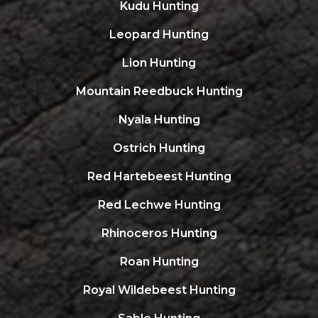
Kudu Hunting
Leopard Hunting
Lion Hunting
Mountain Reedbuck Hunting
Nyala Hunting
Ostrich Hunting
Red Hartebeest Hunting
Red Lechwe Hunting
Rhinoceros Hunting
Roan Hunting
Royal Wildebeest Hunting