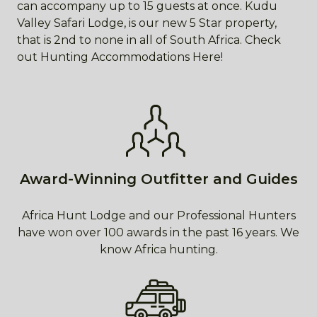
can accompany up to 15 guests at once. Kudu
Valley Safari Lodge, is our new 5 Star property,
that is 2nd to none in all of South Africa. Check
out Hunting Accommodations Here!
Award-Winning Outfitter and Guides
Africa Hunt Lodge and our Professional Hunters
have won over 100 awards in the past 16 years. We
know Africa hunting.