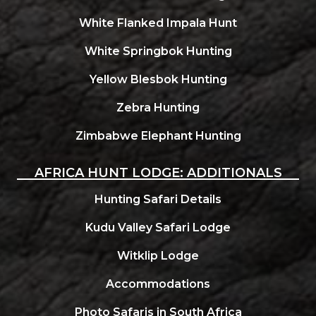
White Flanked Impala Hunt
White Springbok Hunting
Yellow Blesbok Hunting
Zebra Hunting
Zimbabwe Elephant Hunting
AFRICA HUNT LODGE: ADDITIONALS
Hunting Safari Details
Kudu Valley Safari Lodge
Witklip Lodge
Accommodations
Photo Safaris in South Africa