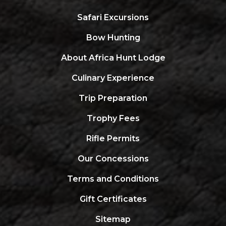
Safari Excursions
Bow Hunting
About Africa Hunt Lodge
Culinary Experience
Trip Preparation
Trophy Fees
Rifle Permits
Our Concessions
Terms and Conditions
Gift Certificates
Sitemap