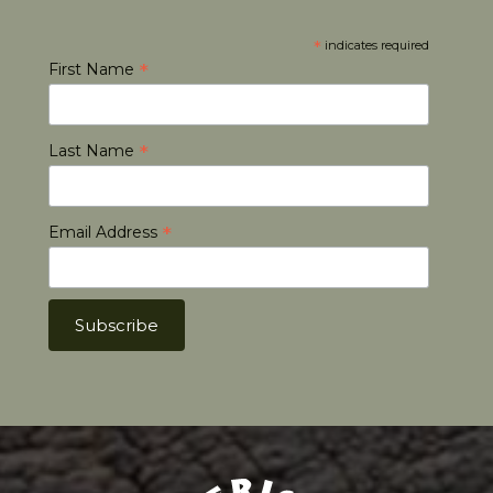
*
indicates required
*
First Name
*
Last Name
*
Email Address
Africa Hunt Lodge