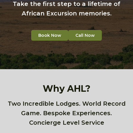
Take the first step to a lifetime of
African Excursion memories.
Book Now
Call Now
Why AHL?
Two Incredible Lodges. World Record
Game. Bespoke Experiences.
Concierge Level Service