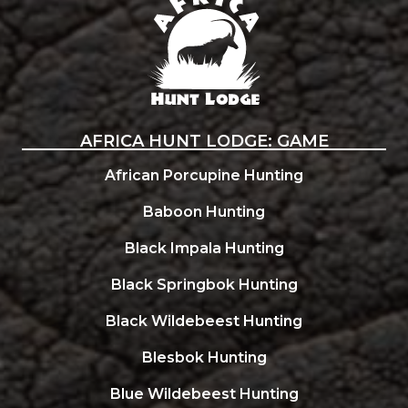
AFRICA HUNT LODGE: GAME
African Porcupine Hunting
Baboon Hunting
Black Impala Hunting
Black Springbok Hunting
Black Wildebeest Hunting
Blesbok Hunting
Blue Wildebeest Hunting