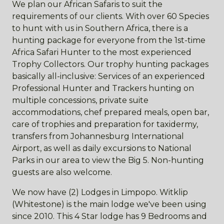
We plan our African Safaris to suit the
requirements of our clients. With over 60 Species
to hunt with us in Southern Africa, there is a
hunting package for everyone from the 1st-time
Africa Safari Hunter to the most experienced
Trophy Collectors. Our trophy hunting packages
basically all-inclusive: Services of an experienced
Professional Hunter and Trackers hunting on
multiple concessions, private suite
accommodations, chef prepared meals, open bar,
care of trophies and preparation for taxidermy,
transfers from Johannesburg International
Airport, as well as daily excursions to National
Parks in our area to view the Big 5. Non-hunting
guests are also welcome.
We now have (2) Lodges in Limpopo. Witklip
(Whitestone) is the main lodge we've been using
since 2010. This 4 Star lodge has 9 Bedrooms and