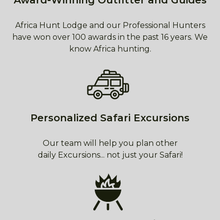
Award-Winning Outfitter and Guides
Africa Hunt Lodge and our Professional Hunters
have won over 100 awards in the past 16 years. We
know Africa hunting.
Personalized Safari Excursions
Our team will help you plan other
daily Excursions... not just your Safari!