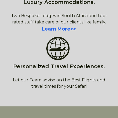
Luxury Accommodations.
Two Bespoke Lodges in South Africa and top-
rated staff take care of our clients like family.
Learn More>>
Personalized Travel Experiences.
Let our Team advise on the Best Flights and
travel times for your Safari