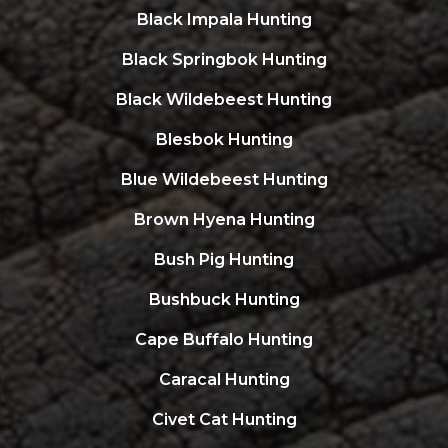
Black Impala Hunting
Black Springbok Hunting
Black Wildebeest Hunting
Blesbok Hunting
Blue Wildebeest Hunting
Brown Hyena Hunting
Bush Pig Hunting
Bushbuck Hunting
Cape Buffalo Hunting
Caracal Hunting
Civet Cat Hunting