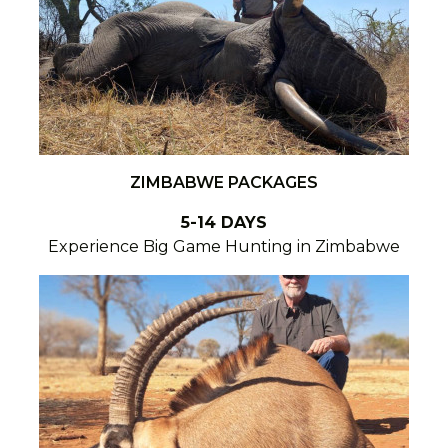
ZIMBABWE PACKAGES
5-14 DAYS
Experience Big Game Hunting in Zimbabwe