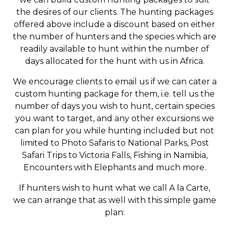
the desires of our clients. The hunting packages
offered above include a discount based on either
the number of hunters and the species which are
readily available to hunt within the number of
days allocated for the hunt with us in Africa.
We encourage clients to email us if we can cater a
custom hunting package for them, i.e. tell us the
number of days you wish to hunt, certain species
you want to target, and any other excursions we
can plan for you while hunting included but not
limited to Photo Safaris to National Parks, Post
Safari Trips to Victoria Falls, Fishing in Namibia,
Encounters with Elephants and much more.
If hunters wish to hunt what we call A la Carte,
we can arrange that as well with this simple game
plan: