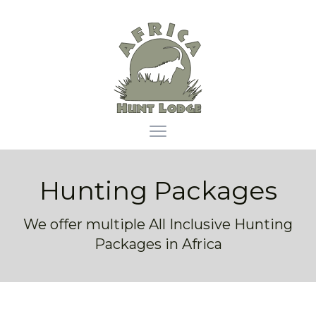
Africa Hunt Lodge
Open main menu
Hunting Packages
We offer multiple All Inclusive Hunting
Packages in Africa