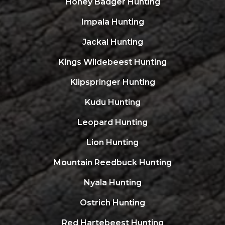
Honey Badger Hunting
Impala Hunting
Jackal Hunting
Kings Wildebeest Hunting
Klipspringer Hunting
Kudu Hunting
Leopard Hunting
Lion Hunting
Mountain Reedbuck Hunting
Nyala Hunting
Ostrich Hunting
Red Hartebeest Hunting