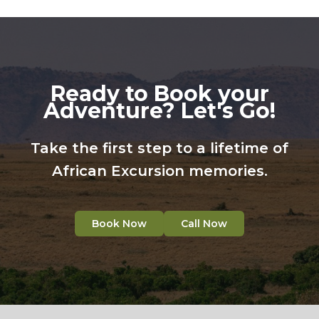
Ready to Book your
Adventure? Let's Go!
Take the first step to a lifetime of
African Excursion memories.
Book Now
Call Now