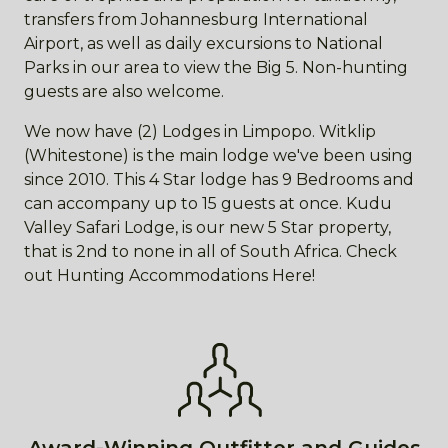
transfers from Johannesburg International
Airport, as well as daily excursions to National
Parks in our area to view the Big 5. Non-hunting
guests are also welcome.
We now have (2) Lodges in Limpopo. Witklip
(Whitestone) is the main lodge we've been using
since 2010. This 4 Star lodge has 9 Bedrooms and
can accompany up to 15 guests at once. Kudu
Valley Safari Lodge, is our new 5 Star property,
that is 2nd to none in all of South Africa. Check
out Hunting Accommodations Here!