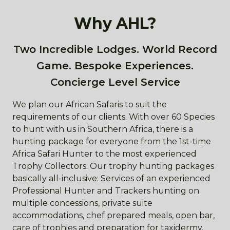
Why AHL?
Two Incredible Lodges. World Record
Game. Bespoke Experiences.
Concierge Level Service
We plan our African Safaris to suit the
requirements of our clients. With over 60 Species
to hunt with us in Southern Africa, there is a
hunting package for everyone from the 1st-time
Africa Safari Hunter to the most experienced
Trophy Collectors. Our trophy hunting packages
basically all-inclusive: Services of an experienced
Professional Hunter and Trackers hunting on
multiple concessions, private suite
accommodations, chef prepared meals, open bar,
care of trophies and preparation for taxidermy,