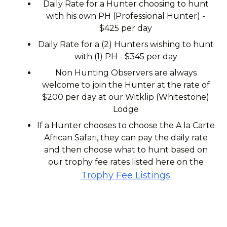
Daily Rate for a Hunter choosing to hunt
with his own PH (Professional Hunter) -
$425 per day
Daily Rate for a (2) Hunters wishing to hunt
with (1) PH - $345 per day
Non Hunting Observers are always
welcome to join the Hunter at the rate of
$200 per day at our Witklip (Whitestone)
Lodge
If a Hunter chooses to choose the A la Carte
African Safari, they can pay the daily rate
and then choose what to hunt based on
our trophy fee rates listed here on the
Trophy Fee Listings