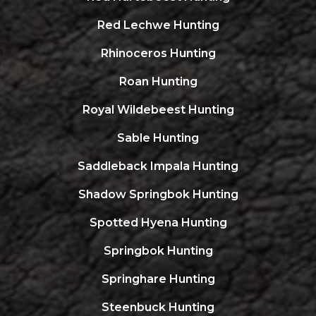
Red Lechwe Hunting
Rhinoceros Hunting
Roan Hunting
Royal Wildebeest Hunting
Sable Hunting
Saddleback Impala Hunting
Shadow Springbok Hunting
Spotted Hyena Hunting
Springbok Hunting
Springhare Hunting
Steenbuck Hunting