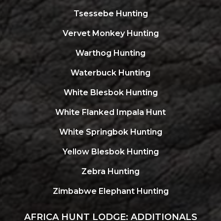
Tsessebe Hunting
Vervet Monkey Hunting
Warthog Hunting
Waterbuck Hunting
White Blesbok Hunting
White Flanked Impala Hunt
White Springbok Hunting
Yellow Blesbok Hunting
Zebra Hunting
Zimbabwe Elephant Hunting
AFRICA HUNT LODGE: ADDITIONALS