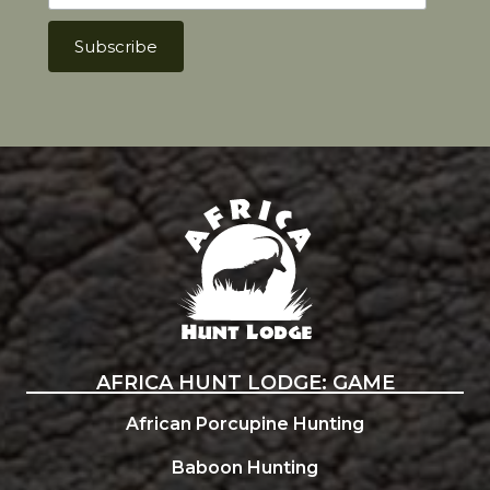
Africa Hunt Lodge
AFRICA HUNT LODGE: GAME
African Porcupine Hunting
Baboon Hunting