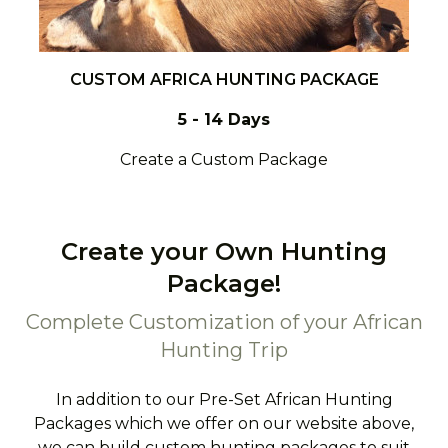
CUSTOM AFRICA HUNTING PACKAGE
5 - 14 Days
Create a Custom Package
Create your Own Hunting
Package!
Complete Customization of your African
Hunting Trip
In addition to our Pre-Set African Hunting
Packages which we offer on our website above,
we can build custom hunting packages to suit