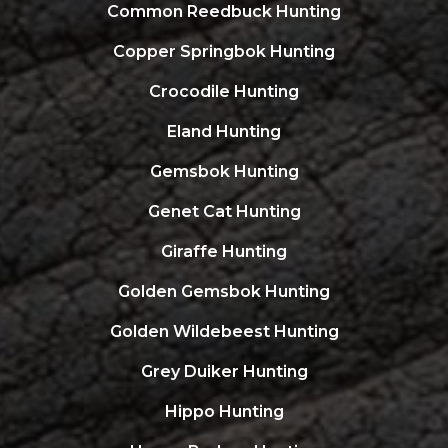
Common Reedbuck Hunting
Copper Springbok Hunting
Crocodile Hunting
Eland Hunting
Gemsbok Hunting
Genet Cat Hunting
Giraffe Hunting
Golden Gemsbok Hunting
Golden Wildebeest Hunting
Grey Duiker Hunting
Hippo Hunting