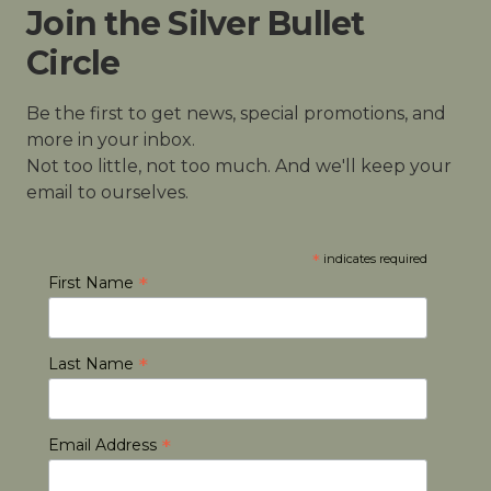
Join the Silver Bullet
Circle
Be the first to get news, special promotions, and
more in your inbox.
Not too little, not too much. And we'll keep your
email to ourselves.
*
indicates required
*
First Name
*
Last Name
*
Email Address