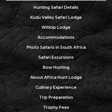
Hunting Safari Details
Kudu Valley Safari Lodge
Witklip Lodge
Accommodations
Photo Safaris in South Africa
Safari Excursions
Bow Hunting
About Africa Hunt Lodge
Culinary Experience
Trip Preparation
Trophy Fees