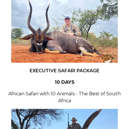
EXECUTIVE SAFARI PACKAGE
10 DAYS
African Safari with 10 Animals - The Best of South
Africa