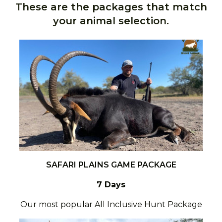
These are the packages that match
your animal selection.
SAFARI PLAINS GAME PACKAGE
7 Days
Our most popular All Inclusive Hunt Package