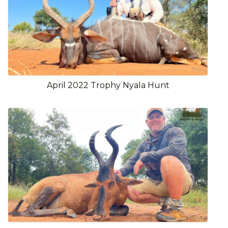
April 2022 Trophy Nyala Hunt