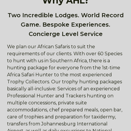
Why AHL?
Two Incredible Lodges. World Record
Game. Bespoke Experiences.
Concierge Level Service
We plan our African Safaris to suit the
requirements of our clients. With over 60 Species
to hunt with us in Southern Africa, there is a
hunting package for everyone from the 1st-time
Africa Safari Hunter to the most experienced
Trophy Collectors. Our trophy hunting packages
basically all-inclusive: Services of an experienced
Professional Hunter and Trackers hunting on
multiple concessions, private suite
accommodations, chef prepared meals, open bar,
care of trophies and preparation for taxidermy,
transfers from Johannesburg International
Airport, as well as daily excursions to National