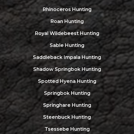
Rhinoceros Hunting
Roan Hunting
Royal Wildebeest Hunting
Sable Hunting
Saddleback Impala Hunting
Shadow Springbok Hunting
Spotted Hyena Hunting
Springbok Hunting
Springhare Hunting
Steenbuck Hunting
Tsessebe Hunting