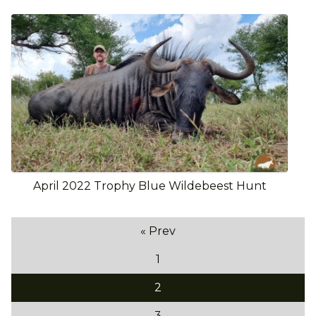
April 2022 Trophy Blue Wildebeest Hunt
« Prev
1
2
3