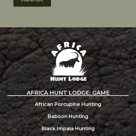
Africa Hunt Lodge
AFRICA HUNT LODGE: GAME
African Porcupine Hunting
Baboon Hunting
Black Impala Hunting