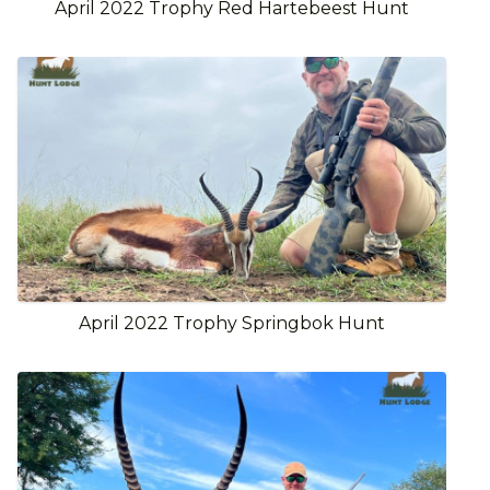
April 2022 Trophy Red Hartebeest Hunt
April 2022 Trophy Springbok Hunt