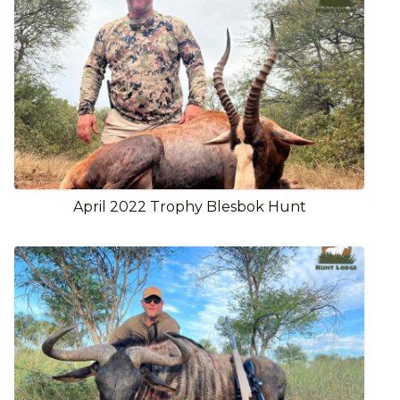
April 2022 Trophy Blesbok Hunt