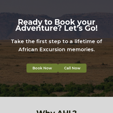
Ready to Book your
Adventure? Let's Go!
Take the first step to a lifetime of
African Excursion memories.
Book Now
Call Now