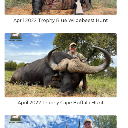
April 2022 Trophy Blue Wildebeest Hunt
April 2022 Trophy Cape Buffalo Hunt