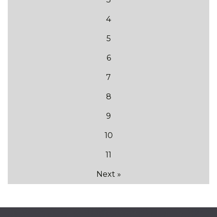
4
5
6
7
8
9
10
11
Next »