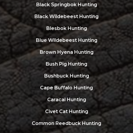
Black Springbok Hunting
Black Wildebeest Hunting
Blesbok Hunting
Blue Wildebeest Hunting
Brown Hyena Hunting
Bush Pig Hunting
Bushbuck Hunting
Cape Buffalo Hunting
Caracal Hunting
Civet Cat Hunting
Common Reedbuck Hunting