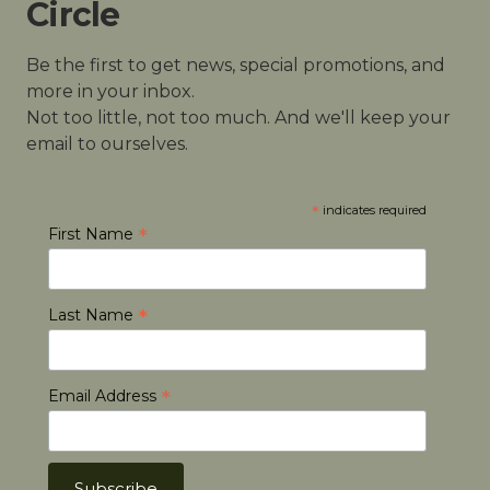
Circle
Be the first to get news, special promotions, and
more in your inbox.
Not too little, not too much. And we'll keep your
email to ourselves.
*
indicates required
*
First Name
*
Last Name
*
Email Address