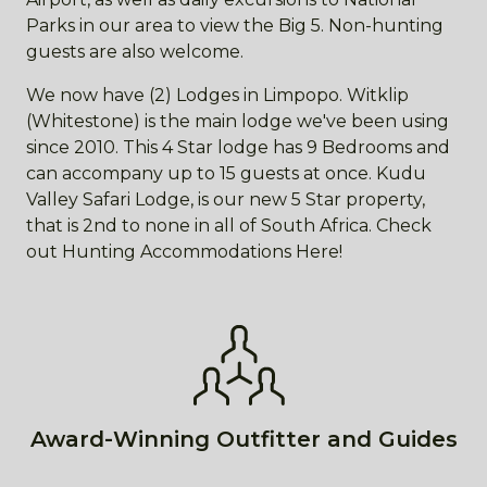
Parks in our area to view the Big 5. Non-hunting
guests are also welcome.
We now have (2) Lodges in Limpopo. Witklip
(Whitestone) is the main lodge we've been using
since 2010. This 4 Star lodge has 9 Bedrooms and
can accompany up to 15 guests at once. Kudu
Valley Safari Lodge, is our new 5 Star property,
that is 2nd to none in all of South Africa. Check
out Hunting Accommodations Here!
Award-Winning Outfitter and Guides