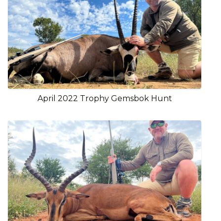
April 2022 Trophy Gemsbok Hunt