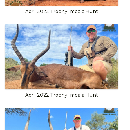
April 2022 Trophy Impala Hunt
April 2022 Trophy Impala Hunt