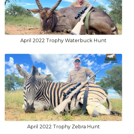
April 2022 Trophy Waterbuck Hunt
April 2022 Trophy Zebra Hunt