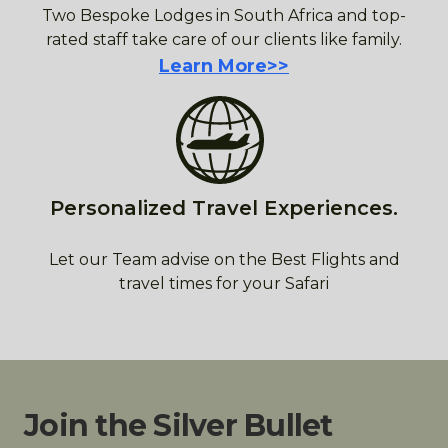
Two Bespoke Lodges in South Africa and top-
rated staff take care of our clients like family.
Learn More>>
Personalized Travel Experiences.
Let our Team advise on the Best Flights and
travel times for your Safari
Join the Silver Bullet