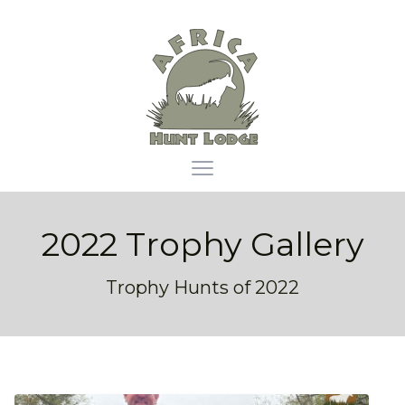
Africa Hunt Lodge
Open main menu
2022 Trophy Gallery
Trophy Hunts of 2022