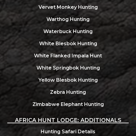
Vervet Monkey Hunting
Warthog Hunting
Waterbuck Hunting
White Blesbok Hunting
White Flanked Impala Hunt
White Springbok Hunting
Yellow Blesbok Hunting
Zebra Hunting
Zimbabwe Elephant Hunting
AFRICA HUNT LODGE: ADDITIONALS
Hunting Safari Details