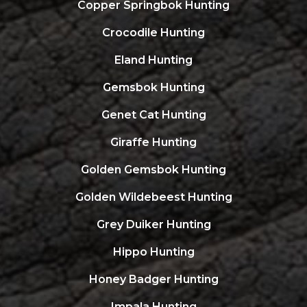
Copper Springbok Hunting
Crocodile Hunting
Eland Hunting
Gemsbok Hunting
Genet Cat Hunting
Giraffe Hunting
Golden Gemsbok Hunting
Golden Wildebeest Hunting
Grey Duiker Hunting
Hippo Hunting
Honey Badger Hunting
Impala Hunting