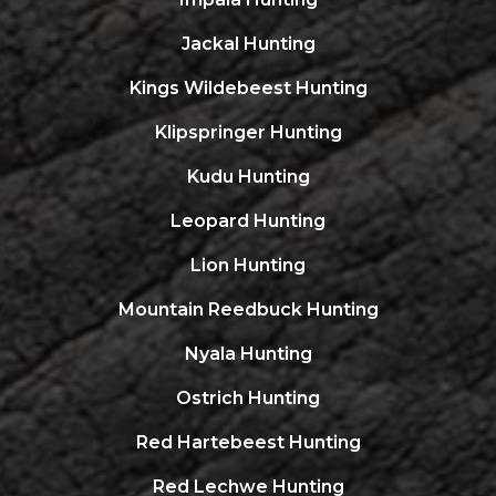
Jackal Hunting
Kings Wildebeest Hunting
Klipspringer Hunting
Kudu Hunting
Leopard Hunting
Lion Hunting
Mountain Reedbuck Hunting
Nyala Hunting
Ostrich Hunting
Red Hartebeest Hunting
Red Lechwe Hunting