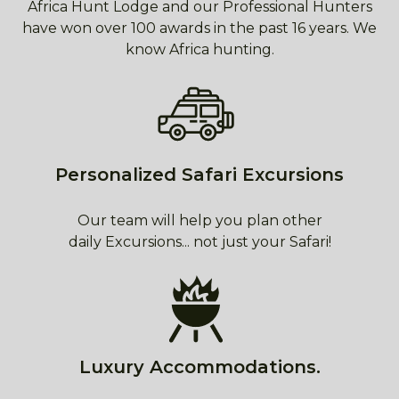
Africa Hunt Lodge and our Professional Hunters
have won over 100 awards in the past 16 years. We
know Africa hunting.
Personalized Safari Excursions
Our team will help you plan other
daily Excursions... not just your Safari!
Luxury Accommodations.