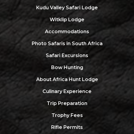
Kudu Valley Safari Lodge
Witklip Lodge
Accommodations
Photo Safaris in South Africa
Safari Excursions
Bow Hunting
About Africa Hunt Lodge
Culinary Experience
Trip Preparation
Trophy Fees
Rifle Permits