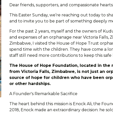
Dear friends, supporters, and compassionate heart
This Easter Sunday, we’re reaching out today to sha
and to invite you to be part of something deeply m
For the past 2 years, myself and the owners of Kudu
and expenses of an orphanage near Victoria Falls, Z
Zimbabwe, I visited the House of Hope Trust orpha
spend time with the children. They have come a long 
staff still need more contributions to keep this safe
The House of Hope Foundation, located in the 
from Victoria Falls, Zimbabwe, is not just an or
source of hope for children who have been orp
or other hardships.
A Founder's Remarkable Sacrifice
The heart behind this mission is Enock Ali, the Fou
2018, Enock made an extraordinary decision: he sold 