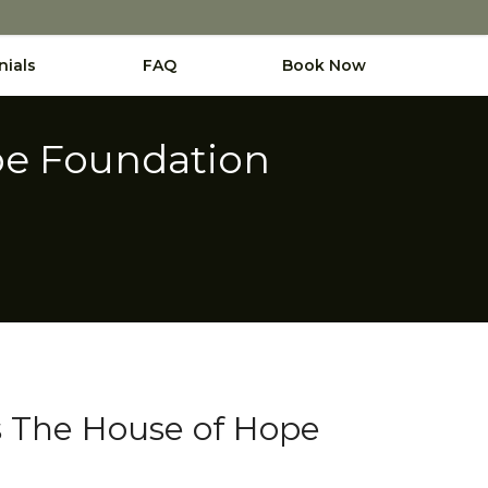
nials
FAQ
Book Now
pe Foundation
s The House of Hope