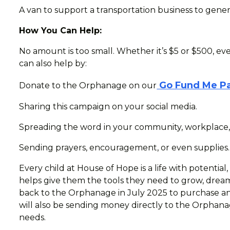
A van to support a transportation business to gen
How You Can Help:
No amount is too small. Whether it’s $5 or $500, ev
can also help by:
Go Fund Me P
Donate to the Orphanage on our
Sharing this campaign on your social media.
Spreading the word in your community, workplace,
Sending prayers, encouragement, or even supplies.
Every child at House of Hope is a life with potential,
helps give them the tools they need to grow, dream
back to the Orphanage in July 2025 to purchase and
will also be sending money directly to the Orphana
needs.