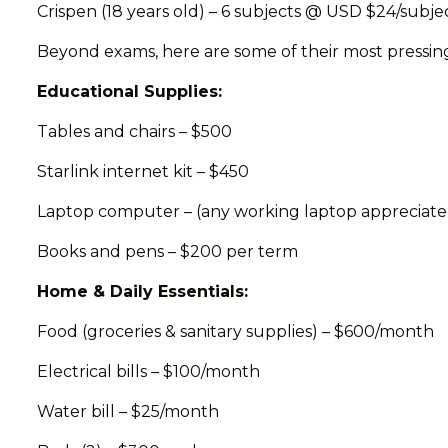
Crispen (18 years old) – 6 subjects @ USD $24/subje
Beyond exams, here are some of their most pressin
Educational Supplies:
Tables and chairs – $500
Starlink internet kit – $450
Laptop computer – (any working laptop appreciate
Books and pens – $200 per term
Home & Daily Essentials:
Food (groceries & sanitary supplies) – $600/month
Electrical bills – $100/month
Water bill – $25/month