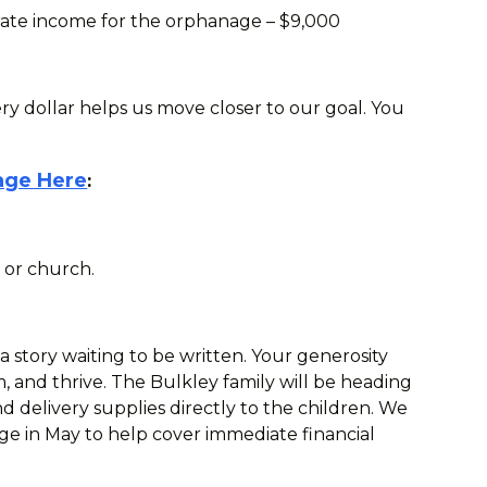
erate income for the orphanage – $9,000
ery dollar helps us move closer to our goal. You
age Here
:
 or church.
 a story waiting to be written. Your generosity
, and thrive. The Bulkley family will be heading
 delivery supplies directly to the children. We
ge in May to help cover immediate financial