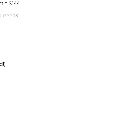
ct = $144
g needs:
d!)