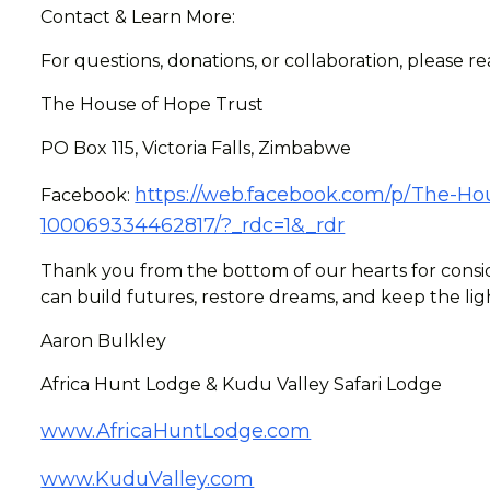
Contact & Learn More:
For questions, donations, or collaboration, please r
The House of Hope Trust
PO Box 115, Victoria Falls, Zimbabwe
https://web.facebook.com/p/The-Hou
Facebook:
100069334462817/?_rdc=1&_rdr
Thank you from the bottom of our hearts for consid
can build futures, restore dreams, and keep the lig
Aaron Bulkley
Africa Hunt Lodge & Kudu Valley Safari Lodge
www.AfricaHuntLodge.com
www.KuduValley.com