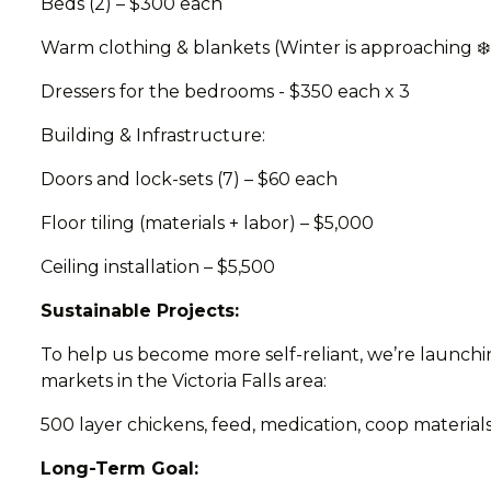
Beds (2) – $300 each
Warm clothing & blankets (Winter is approaching ❄️
Dressers for the bedrooms - $350 each x 3
Building & Infrastructure:
Doors and lock-sets (7) – $60 each
Floor tiling (materials + labor) – $5,000
Ceiling installation – $5,500
Sustainable Projects:
To help us become more self-reliant, we’re launchin
markets in the Victoria Falls area:
500 layer chickens, feed, medication, coop materials
Long-Term Goal: