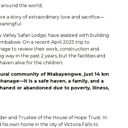
s around the world,
re a story of extraordinary love and sacrifice—
eaningful.
 Valley Safari Lodge, have assisted with building
imbabwe. On a recent April 2025 trip to
nage to review their work, construction and
way in the past 2 years, but the facilities and
 haven alive for the children.
rural community of Ntabayengwe, just 14 km
phanage—it is a safe haven, a family, and a
haned or abandoned due to poverty, illness,
nder and Trustee of the House of Hope Trust. In
his own home in the city of Victoria Falls to