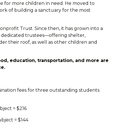
re for more children in need. He moved to
k of building a sanctuary for the most
onprofit Trust. Since then, it has grown into a
 dedicated trustees—offering shelter,
er their roof, as well as other children and
od, education, transportation, and more are
ce.
ination fees for three outstanding students
bject = $216
ubject = $144