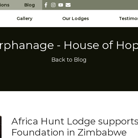
sions
Blog
Gallery
Our Lodges
Testimo
rphanage - House of Ho
Back to Blog
Africa Hunt Lodge support
Foundation in Zimbabwe