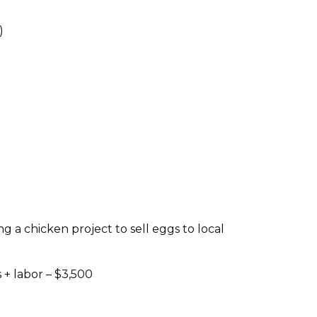
)
g a chicken project to sell eggs to local
 + labor – $3,500