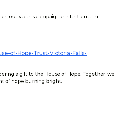
each out via this campaign contact button:
se-of-Hope-Trust-Victoria-Falls-
ering a gift to the House of Hope. Together, we
ht of hope burning bright.