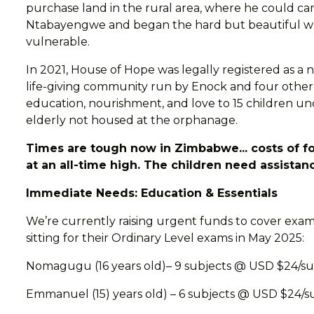
purchase land in the rural area, where he could ca
Ntabayengwe and began the hard but beautiful wor
vulnerable.
In 2021, House of Hope was legally registered as a n
life-giving community run by Enock and four other
education, nourishment, and love to 15 children und
elderly not housed at the orphanage.
Times are tough now in Zimbabwe... costs of fo
at an all-time high. The children need assistan
Immediate Needs: Education & Essentials
We’re currently raising urgent funds to cover exam
sitting for their Ordinary Level exams in May 2025:
Nomagugu (16 years old)– 9 subjects @ USD $24/su
Emmanuel (15) years old) – 6 subjects @ USD $24/s