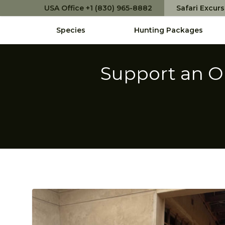
USA Office +1 (830) 965-8882
Safari Excur
Species
Hunting Packages
Support an O